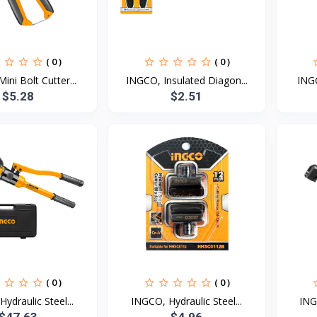
( 0 )
( 0 )
ini Bolt Cutter...
INGCO, Insulated Diagon...
INGC
$5.28
$2.51
( 0 )
( 0 )
ydraulic Steel...
INGCO, Hydraulic Steel...
ING
$47.63
$4.96