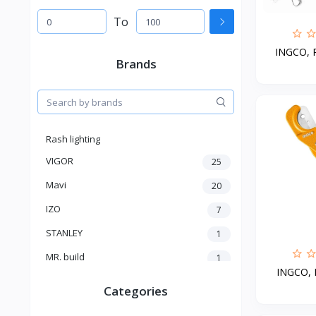
To
INGCO, Pi
Brands
Rash lighting
VIGOR
25
Mavi
20
IZO
7
STANLEY
1
MR. build
1
INGCO, P
SELECTRO
1
Categories
SHIMGE
3