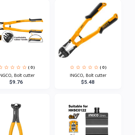
( 0 )
( 0 )
NGCO, Bolt cutter
INGCO, Bolt cutter
$9.76
$5.48