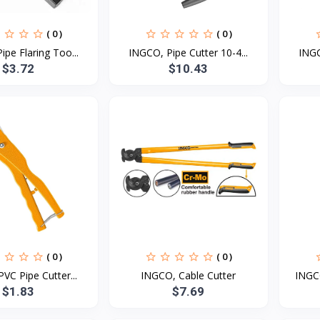
( 0 )
( 0 )
pe Flaring Too...
INGCO, Pipe Cutter 10-4...
INGC
$3.72
$10.43
( 0 )
( 0 )
VC Pipe Cutter...
INGCO, Cable Cutter
INGCO
$1.83
$7.69