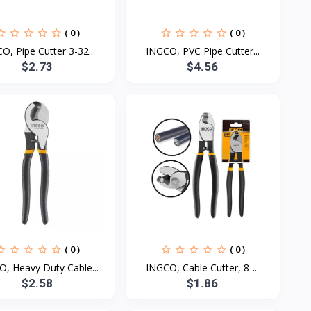
( 0 )
( 0 )
O, Pipe Cutter 3-32...
INGCO, PVC Pipe Cutter...
$2.73
$4.56
( 0 )
( 0 )
, Heavy Duty Cable...
INGCO, Cable Cutter, 8-...
$2.58
$1.86