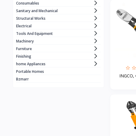
Consumables
WORCRAFT
1
Sanitary and Mechanical
KZUBER
1
Structural Works
Electrical
RONIX
1
Tools And Equipment
LOADSET
1
Machinery
ECE . ELEVATOR
1
Furniture
Finishing
BLACK & DECKER
home Appliances
MERİDYEN
1
Portable Homes
INGCO, C
CRAFFT
4
Bzmarr
MANTOSIVA
3
FUJIAIRE
3
Geepas
8
GOLD
X vision
1