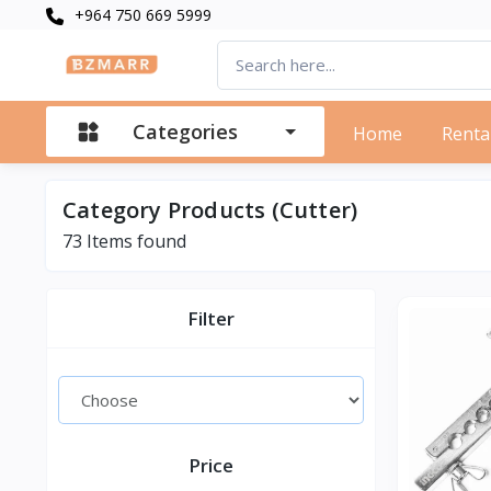
+964 750 669 5999
Categories
Home
Renta
Category Products (Cutter)
73 Items found
Filter
Price