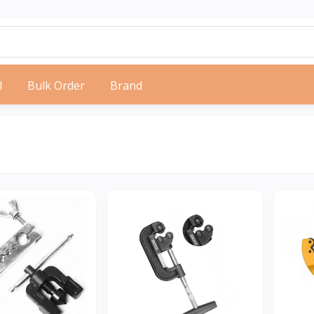
l
Bulk Order
Brand