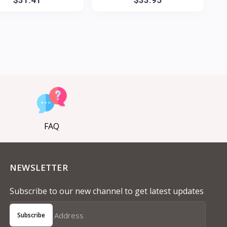
FAQ
NEWSLETTER
Subscribe to our new channel to get latest updates
Subscribe