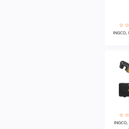
Haier
4
RTRMAX
Interflex
2
Alchimica
1
INGCO, M
Hoteche
93
General seeta
7
O General
1
UGUR
1
Delonghi
MINISAN
Jotun
13
AUX
3
General turbo
3
INGCO, H
Ardo
1