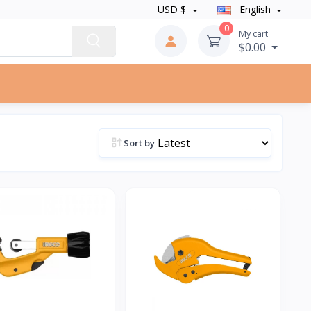
USD $
English
0
My cart
$0.00
Sort by