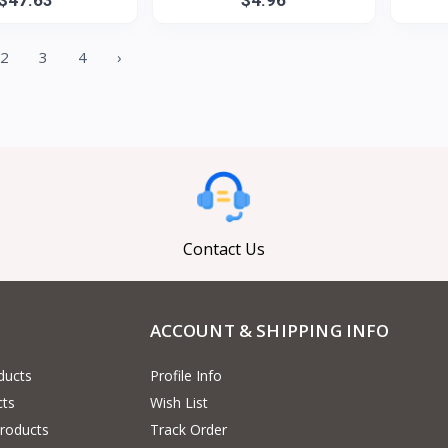
2
3
4
›
Contact Us
ACCOUNT & SHIPPING INFO
ducts
Profile Info
cts
Wish List
Products
Track Order