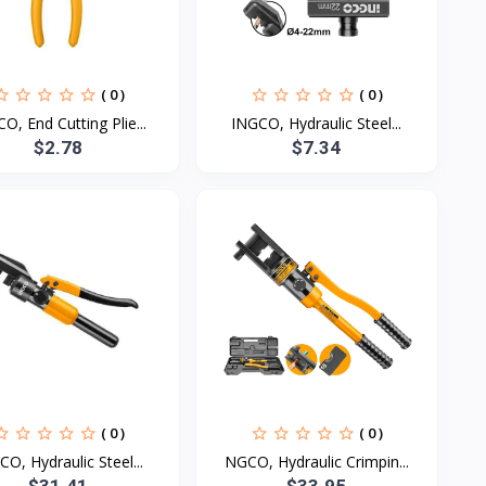
( 0 )
( 0 )
O, End Cutting Plie...
INGCO, Hydraulic Steel...
$2.78
$7.34
( 0 )
( 0 )
CO, Hydraulic Steel...
NGCO, Hydraulic Crimpin...
$31.41
$33.95