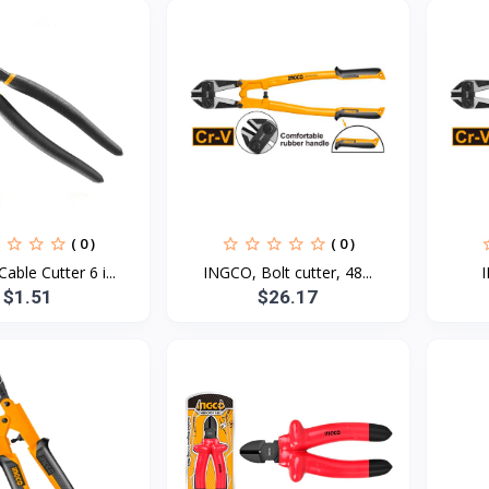
( 0 )
( 0 )
able Cutter 6 i...
INGCO, Bolt cutter, 48...
I
$1.51
$26.17