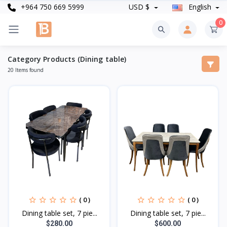
+964 750 669 5999
USD $
English
0
Category Products (Dining table)
20 Items found
( 0 )
( 0 )
Dining table set, 7 pie...
Dining table set, 7 pie...
$280.00
$600.00