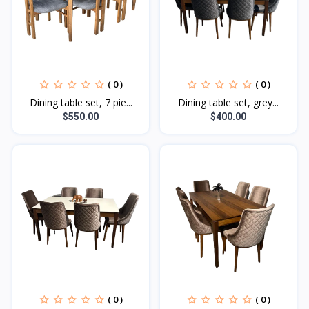
( 0 )
( 0 )
Dining table set, 7 pie...
Dining table set, grey...
$550.00
$400.00
( 0 )
( 0 )