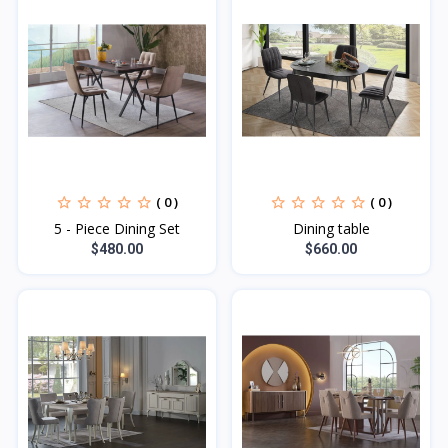
( 0 )
( 0 )
5 - Piece Dining Set
Dining table
$480.00
$660.00