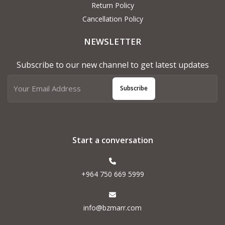
Return Policy
Cancellation Policy
NEWSLETTER
Subscribe to our new channel to get latest updates
Subscribe
Start a conversation
+964 750 669 5999
info@bzmarr.com