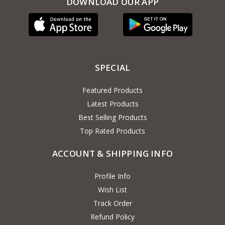
DOWNLOAD OUR APP
SPECIAL
Featured Products
Latest Products
Best Selling Products
Top Rated Products
ACCOUNT & SHIPPING INFO
Profile Info
Wish List
Track Order
Refund Policy