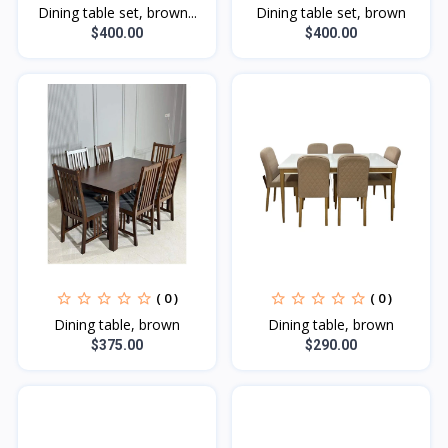
Dining table set, brown...
Dining table set, brown
$400.00
$400.00
( 0 )
( 0 )
Dining table, brown
Dining table, brown
$375.00
$290.00