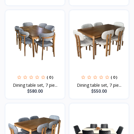
( 0 )
( 0 )
Dining table set, 7 pie...
Dining table set, 7 pie...
$580.00
$550.00