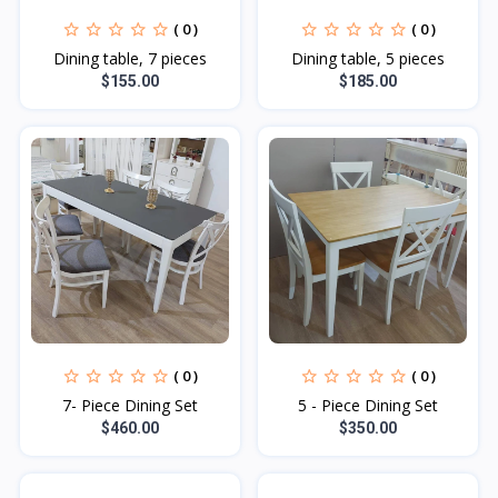
( 0 )
( 0 )
Dining table, 7 pieces
Dining table, 5 pieces
$155.00
$185.00
( 0 )
( 0 )
7- Piece Dining Set
5 - Piece Dining Set
$460.00
$350.00