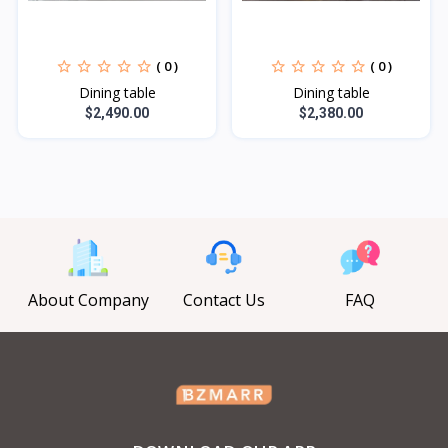
( 0 )
( 0 )
Dining table
Dining table
$2,490.00
$2,380.00
About Company
Contact Us
FAQ