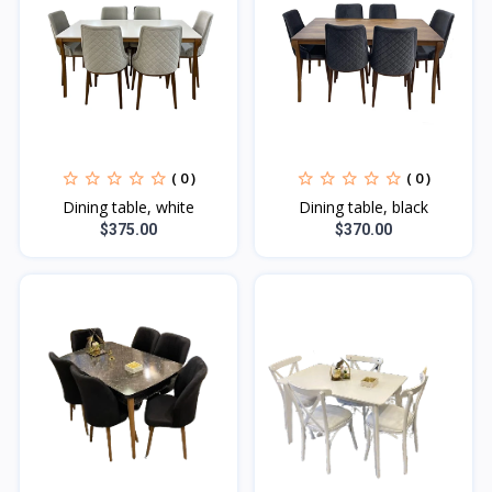
( 0 )
( 0 )
Dining table, white
Dining table, black
$375.00
$370.00