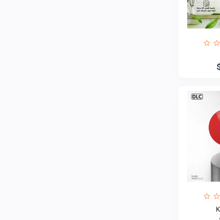
Haier
4
RTRMAX
Interflex
2
Alchimica
1
Hoteche
93
General seeta
7
O General
1
UGUR
1
Delonghi
MINISAN
Jotun
13
AUX
3
General turbo
3
K
Ardo
1