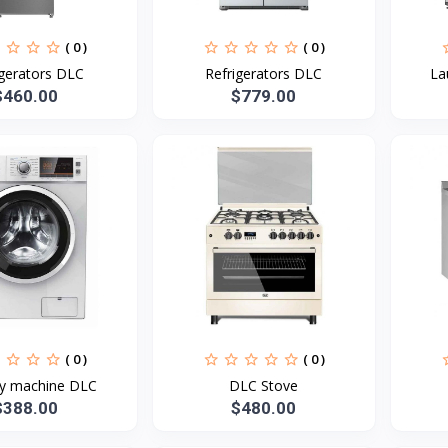
( 0 )
( 0 )
igerators DLC
Refrigerators DLC
La
$460.00
$779.00
( 0 )
( 0 )
y machine DLC
DLC Stove
$388.00
$480.00