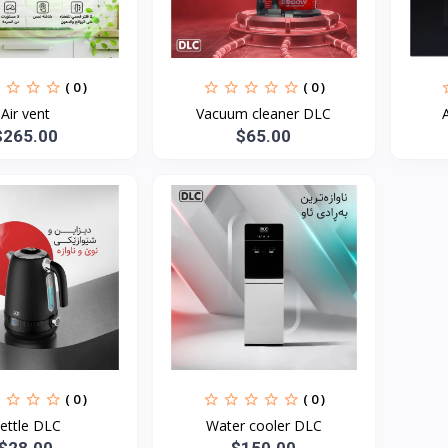
( 0 )
( 0 )
Air vent
Vacuum cleaner DLC
$265.00
$65.00
( 0 )
( 0 )
ettle DLC
Water cooler DLC
$28.00
$150.00