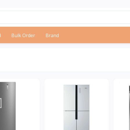
l
Bulk Order
Brand