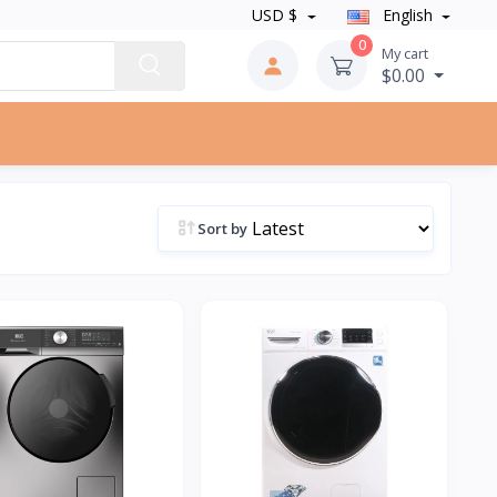
USD $
English
0
My cart
$0.00
Sort by