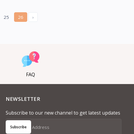
25
26
›
FAQ
NEWSLETTER
Subscribe to our new channel to get latest updates
Subscribe