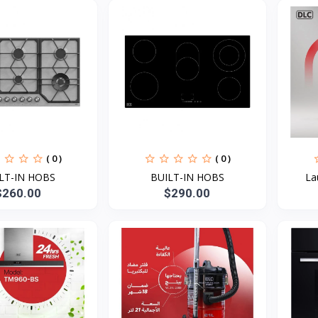
( 0 )
( 0 )
LT-IN HOBS
BUILT-IN HOBS
La
$260.00
$290.00