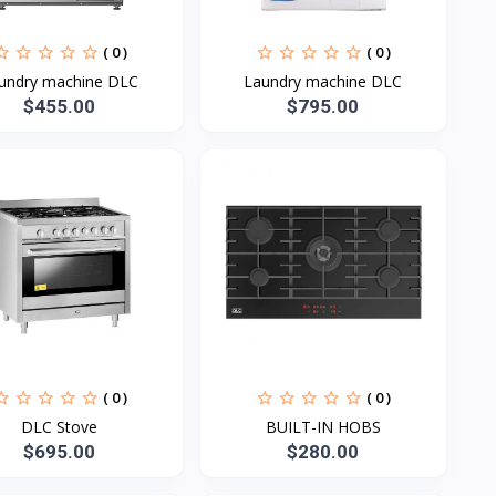
( 0 )
( 0 )
undry machine DLC
Laundry machine DLC
$455.00
$795.00
( 0 )
( 0 )
DLC Stove
BUILT-IN HOBS
$695.00
$280.00