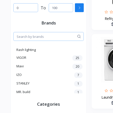
To
Refr
Brands
Rash lighting
VIGOR
25
Mavi
20
IZO
7
STANLEY
1
MR. build
1
Laundr
SELECTRO
1
Categories
SHIMGE
3