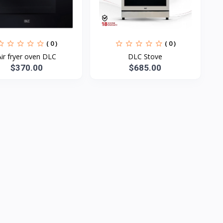
( 0 )
( 0 )
Air fryer oven DLC
DLC Stove
$370.00
$685.00