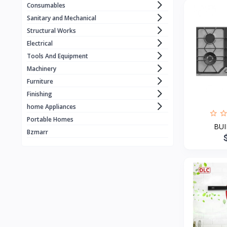
Consumables
WORCRAFT
1
Sanitary and Mechanical
KZUBER
1
Structural Works
Electrical
RONIX
1
Tools And Equipment
LOADSET
1
Machinery
ECE . ELEVATOR
1
Furniture
Finishing
BLACK & DECKER
home Appliances
MERİDYEN
1
Portable Homes
BUI
CRAFFT
4
Bzmarr
MANTOSIVA
3
FUJIAIRE
3
Geepas
8
GOLD
X vision
1