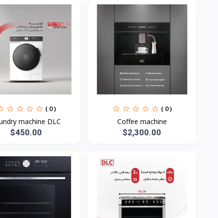
( 0 )
( 0 )
undry machine DLC
Coffee machine
$450.00
$2,300.00