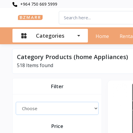
+964 750 669 5999
Categories
Home
Renta
Category Products (home Appliances)
518 Items found
Filter
Price