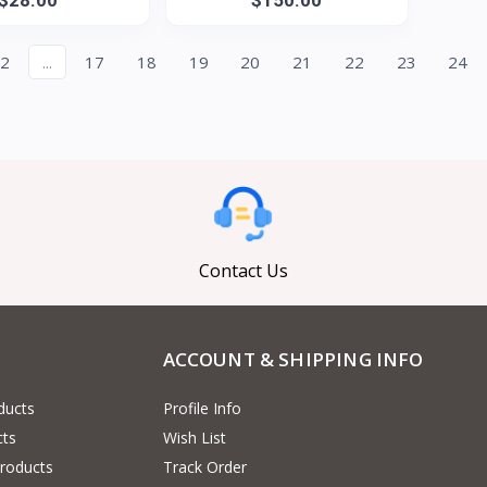
2
...
17
18
19
20
21
22
23
24
Contact Us
ACCOUNT & SHIPPING INFO
ducts
Profile Info
cts
Wish List
Products
Track Order