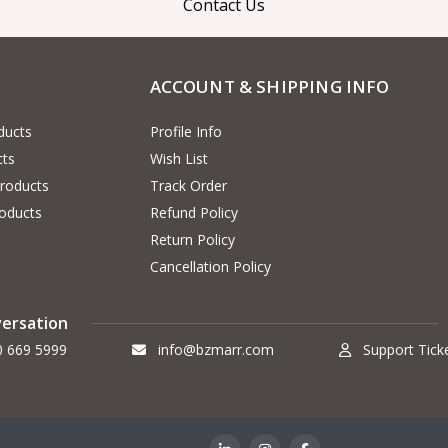
Contact Us
ACCOUNT & SHIPPING INFO
ducts
Profile Info
cts
Wish List
Products
Track Order
oducts
Refund Policy
Return Policy
Cancellation Policy
versation
0 669 5999
info@bzmarr.com
Support Tick