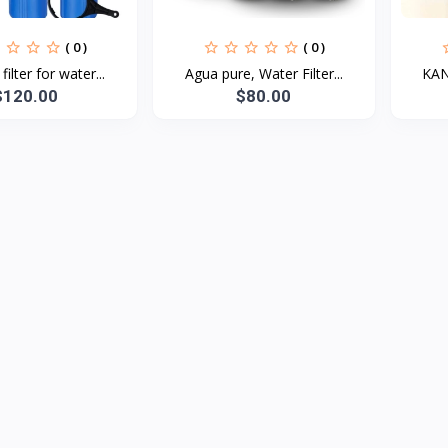
( 0 )
( 0 )
ilter for water...
Agua pure, Water Filter...
KANA
$120.00
$80.00