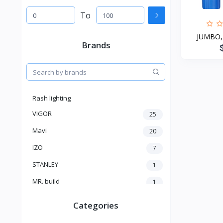
To
JUMBO, f
Brands
Rash lighting
VIGOR
25
Mavi
20
IZO
7
STANLEY
1
MR. build
1
SELECTRO
1
Categories
SHIMGE
3