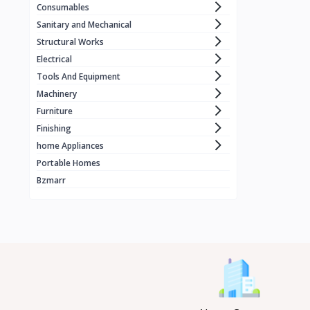
Consumables
WORCRAFT
1
Sanitary and Mechanical
KZUBER
1
Structural Works
Electrical
RONIX
1
Tools And Equipment
LOADSET
1
Machinery
ECE . ELEVATOR
1
Furniture
Finishing
BLACK & DECKER
home Appliances
MERİDYEN
1
Portable Homes
CRAFFT
4
Bzmarr
MANTOSIVA
3
FUJIAIRE
3
Geepas
8
GOLD
X vision
1