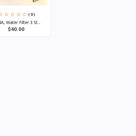
( 0 )
, Water Filter 3 St...
$40.00