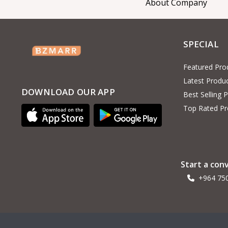
About Company
Haier
4
RTRMAX
Interflex
2
SPECIAL
Alchimica
1
Featured Pro
Hoteche
93
Latest Produ
General seeta
7
DOWNLOAD OUR APP
Best Selling 
O General
1
Top Rated Pr
UGUR
1
Delonghi
MINISAN
Start a con
Jotun
13
+964 75
AUX
3
General turbo
3
Ardo
1