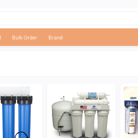
l
Bulk Order
Brand