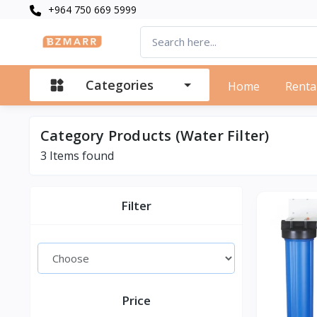
+964 750 669 5999
Categories
Home
Renta
Category Products (Water Filter)
3 Items found
Filter
Price