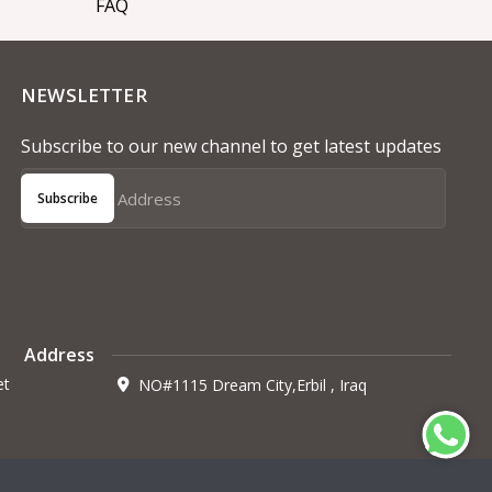
FAQ
NEWSLETTER
Subscribe to our new channel to get latest updates
Subscribe
Address
et
NO#1115 Dream City,Erbil , Iraq