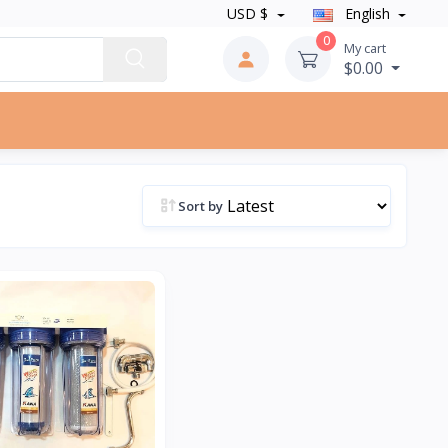
USD $
English
0
My cart
$0.00
Sort by