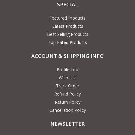
SPECIAL
Featured Products
Latest Products
Best Selling Products
Top Rated Products
ACCOUNT & SHIPPING INFO
Profile Info
Wish List
Track Order
Refund Policy
Return Policy
Cancellation Policy
NEWSLETTER