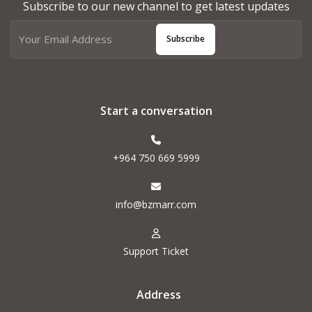
Subscribe to our new channel to get latest updates
Subscribe
Start a conversation
+964 750 669 5999
info@bzmarr.com
Support Ticket
Address