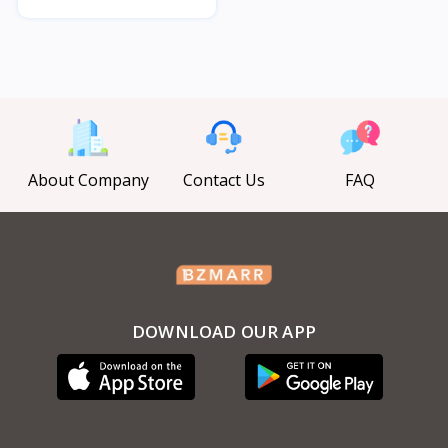
About Company
Contact Us
FAQ
DOWNLOAD OUR APP