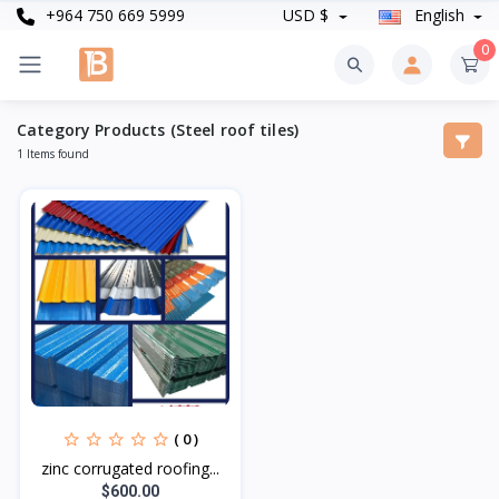
+964 750 669 5999
USD $
English
0
Category Products (Steel roof tiles)
1 Items found
( 0 )
zinc corrugated roofing...
$600.00