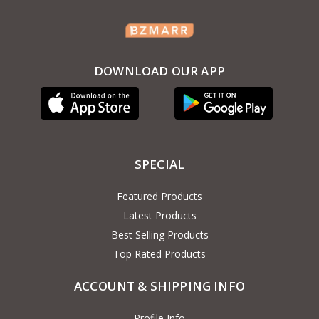
DOWNLOAD OUR APP
SPECIAL
Featured Products
Latest Products
Best Selling Products
Top Rated Products
ACCOUNT & SHIPPING INFO
Profile Info