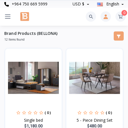
+964 750 669 5999
USD $
English
0
Brand Products (BELLONA)
12 Items found
( 0 )
( 0 )
Single bed
5 - Piece Dining Set
$1,180.00
$480.00