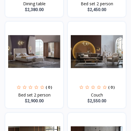
Dining table
Bed set 2 person
$2,380.00
$2,450.00
( 0 )
( 0 )
Bed set 2 person
Couch
$2,900.00
$2,550.00