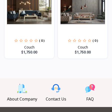
( 0 )
( 0 )
Couch
Couch
$1,750.00
$1,750.00
About Company
Contact Us
FAQ