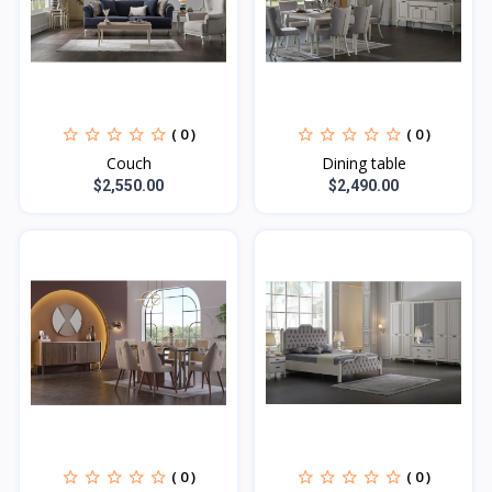
( 0 )
( 0 )
Couch
Dining table
$2,550.00
$2,490.00
( 0 )
( 0 )