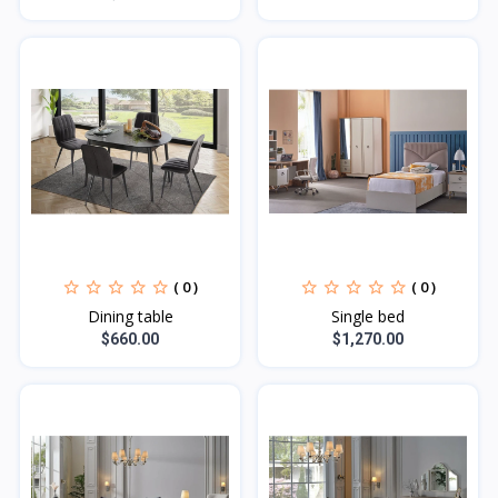
( 0 )
( 0 )
Dining table
Single bed
$660.00
$1,270.00