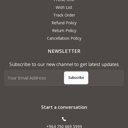
Wish List
Track Order
Refund Policy
Return Policy
Cancellation Policy
NEWSLETTER
Subscribe to our new channel to get latest updates
Subscribe
Start a conversation
+964 750 669 5999