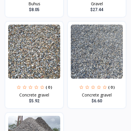
Buhus
Gravel
$8.05
$27.44
( 0 )
( 0 )
Concrete gravel
Concrete gravel
$5.92
$6.60