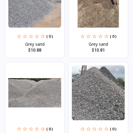
( 0 )
( 0 )
Grey sand
Grey sand
$10.88
$10.81
( 0 )
( 0 )