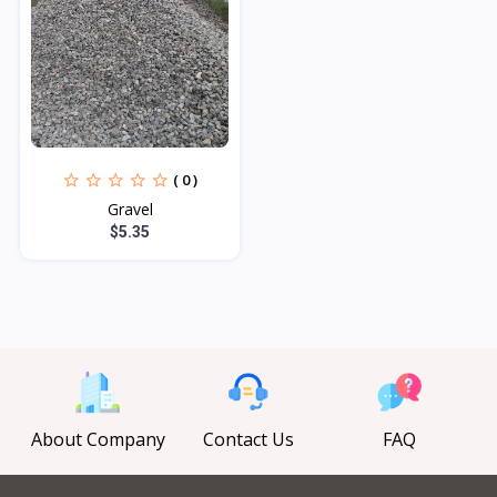
( 0 )
Gravel
$5.35
About Company
Contact Us
FAQ