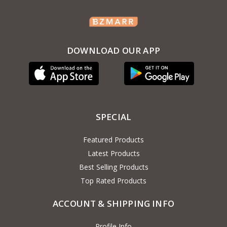
DOWNLOAD OUR APP
SPECIAL
Featured Products
Latest Products
Best Selling Products
Top Rated Products
ACCOUNT & SHIPPING INFO
Profile Info