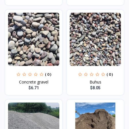
( 0 )
( 0 )
Concrete gravel
Buhus
$6.71
$8.05