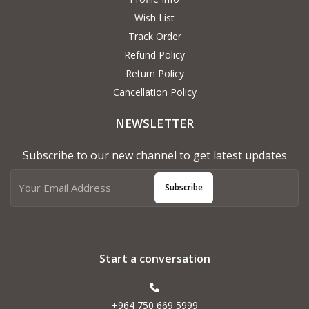
Wish List
Track Order
Refund Policy
Return Policy
Cancellation Policy
NEWSLETTER
Subscribe to our new channel to get latest updates
Subscribe
Start a conversation
+964 750 669 5999