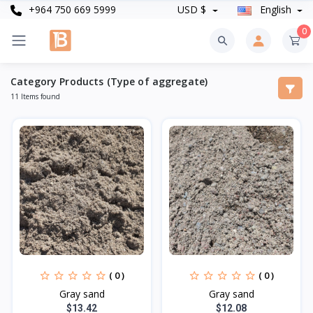
+964 750 669 5999
USD $
English
0
Category Products (Type of aggregate)
11 Items found
( 0 )
( 0 )
Gray sand
Gray sand
$13.42
$12.08