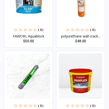
( 0 )
( 0 )
FAWORI, Aquablock
polyurethane wall crack...
$50.00
$48.00
( 0 )
( 0 )