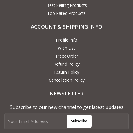
Best Selling Products
Top Rated Products
ACCOUNT & SHIPPING INFO
Profile Info
Wish List
Track Order
Refund Policy
Return Policy
Cancellation Policy
NEWSLETTER
Subscribe to our new channel to get latest updates
Subscribe