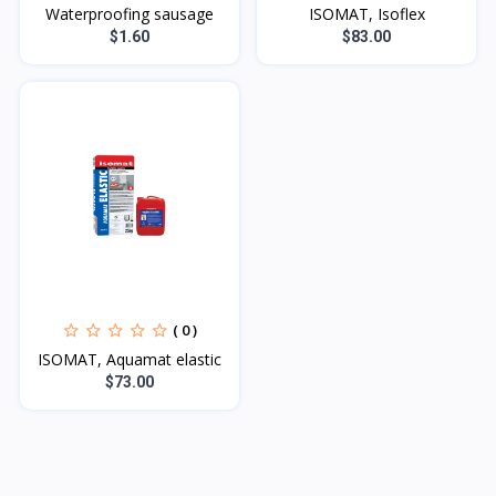
Waterproofing sausage
ISOMAT, Isoflex
$1.60
$83.00
( 0 )
ISOMAT, Aquamat elastic
$73.00