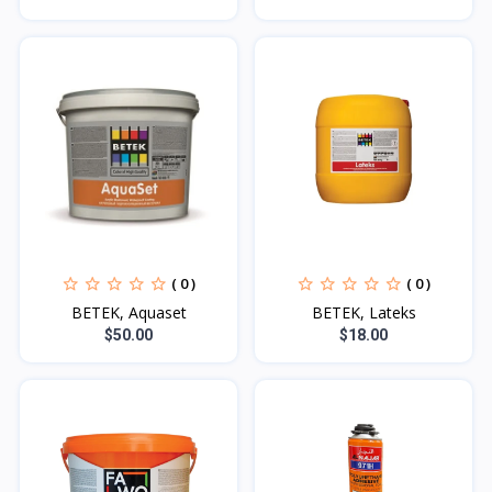
( 0 )
( 0 )
BETEK, Aquaset
BETEK, Lateks
$50.00
$18.00