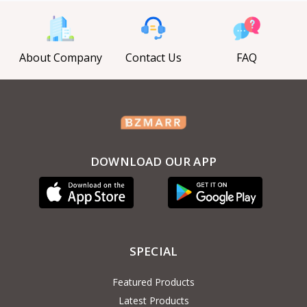
About Company
Contact Us
FAQ
DOWNLOAD OUR APP
SPECIAL
Featured Products
Latest Products