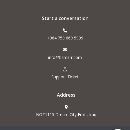
Start a conversation
+964 750 669 5999
info@bzmarr.com
Support Ticket
Address
NO#1115 Dream City,Erbil , Iraq