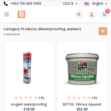
+964 750 669 5999
USD $
English
0
Category Products (Waterproofing sealant)
9 Items found
( 0 )
( 0 )
isogam waterproofing
BETEK, Fibrous Aquaset
$18.00
$53.00