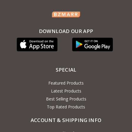
DOWNLOAD OUR APP
SPECIAL
Featured Products
Latest Products
Best Selling Products
Top Rated Products
ACCOUNT & SHIPPING INFO