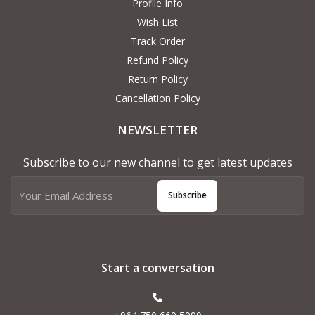
Profile Info
Wish List
Track Order
Refund Policy
Return Policy
Cancellation Policy
NEWSLETTER
Subscribe to our new channel to get latest updates
Subscribe
Start a conversation