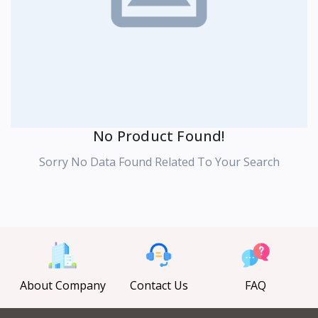
No Product Found!
Sorry No Data Found Related To Your Search
About Company
Contact Us
FAQ