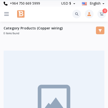
+964 750 669 5999
USD $
English
0
Category Products (Copper wiring)
0 Items found