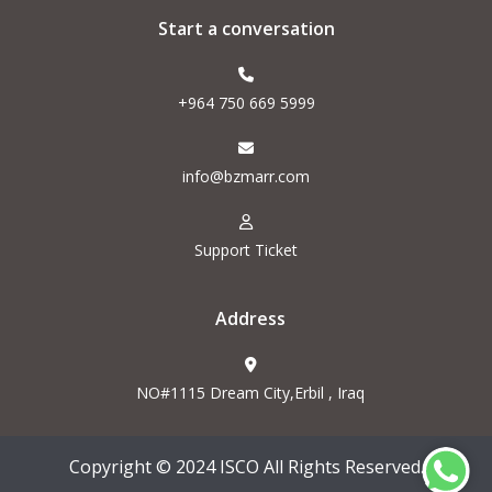
Start a conversation
+964 750 669 5999
info@bzmarr.com
Support Ticket
Address
NO#1115 Dream City,Erbil , Iraq
Copyright © 2024 ISCO All Rights Reserved.