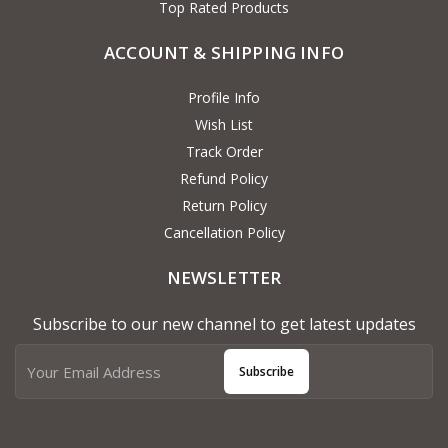
Top Rated Products
ACCOUNT & SHIPPING INFO
Profile Info
Wish List
Track Order
Refund Policy
Return Policy
Cancellation Policy
NEWSLETTER
Subscribe to our new channel to get latest updates
Subscribe