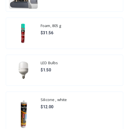
Foam, 805 g
$31.56
LED Bulbs
$1.50
Silicone , white
$12.00