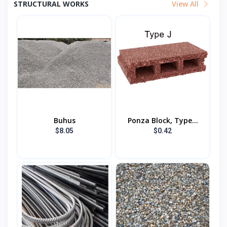
STRUCTURAL WORKS
View All
Buhus
Ponza Block, Type...
$8.05
$0.42