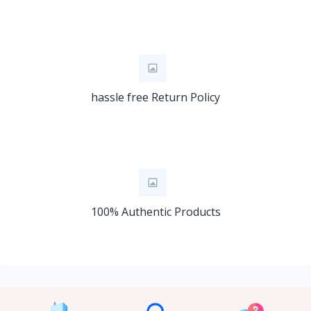
hassle free Return Policy
100% Authentic Products