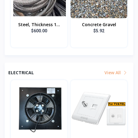
Steel, Thickness 1...
Concrete Gravel
$600.00
$5.92
ELECTRICAL
View All