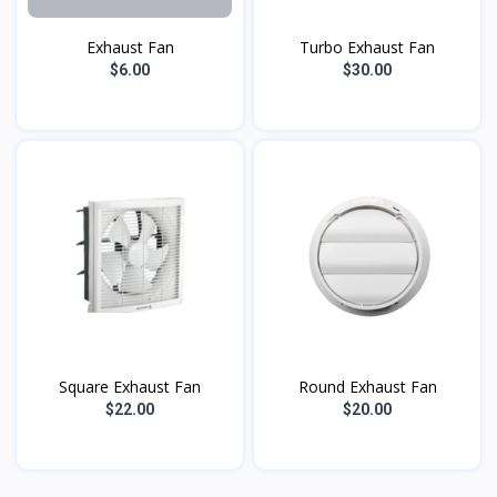
Exhaust Fan
Turbo Exhaust Fan
$6.00
$30.00
Square Exhaust Fan
Round Exhaust Fan
$22.00
$20.00