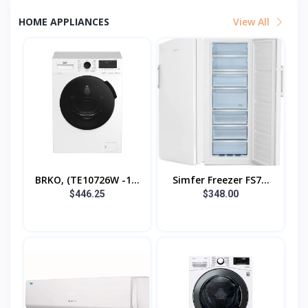
HOME APPLIANCES
View All
BRKO, (TE10726W -1...
Simfer Freezer FS7...
$446.25
$348.00