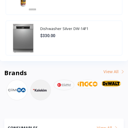
Dishwasher Silver DW-14F1
$330.00
Brands
View All
CONSUMABLES
View All