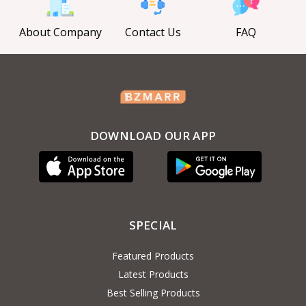
About Company
Contact Us
FAQ
DOWNLOAD OUR APP
SPECIAL
Featured Products
Latest Products
Best Selling Products