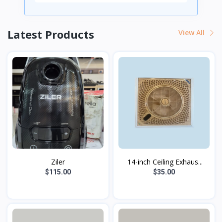
Latest Products
View All
Ziler
14-inch Ceiling Exhaus...
$115.00
$35.00