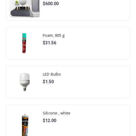
$600.00
Foam, 805 g
$31.56
LED Bulbs
$1.50
Silicone , white
$12.00