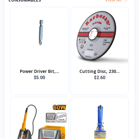
Power Driver Bit,...
Cutting Disc, 230...
$5.00
$2.60