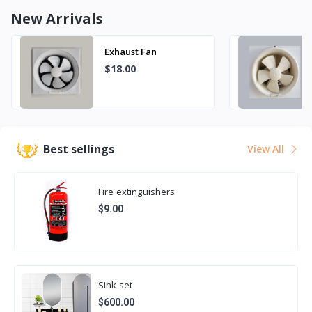
New Arrivals
Exhaust Fan
$18.00
Best sellings
View All
Fire extinguishers
$9.00
Sink set
$600.00