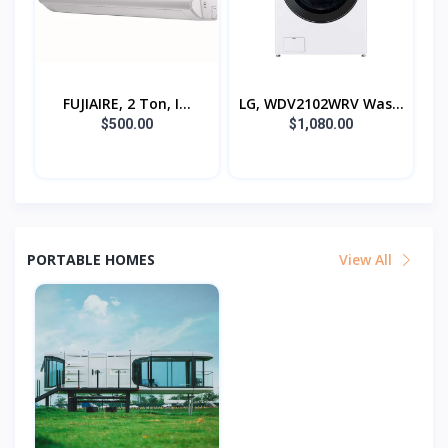
FUJIAIRE, 2 Ton, I...
LG, WDV2102WRV Was...
$500.00
$1,080.00
PORTABLE HOMES
View All