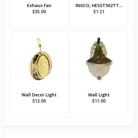
Exhaus Fan
INGCO, HESST502TT...
$35.00
$1.21
Wall Decor Light
Wall Light
$12.00
$11.00