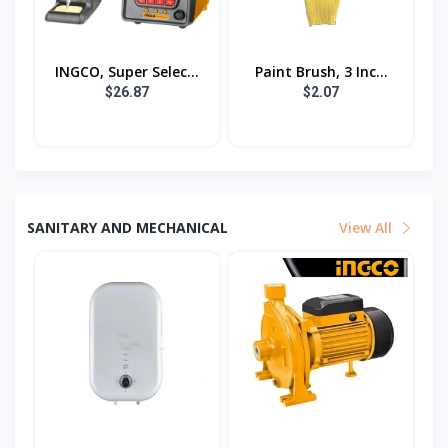
INGCO, Super Selec...
Paint Brush, 3 Inc...
$26.87
$2.07
SANITARY AND MECHANICAL
View All