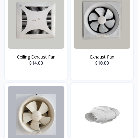
Ceiling Exhaust Fan
Exhaust Fan
$14.00
$18.00