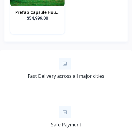
Prefab Capsule Hou...
$54,999.00
Fast Delivery across all major cities
Safe Payment