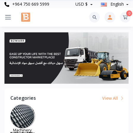
+964 750 669 5999
USD $
English
0
Categories
View All
Machinery