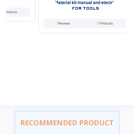
0
16
Reviews
Products
RECOMMENDED PRODUCT