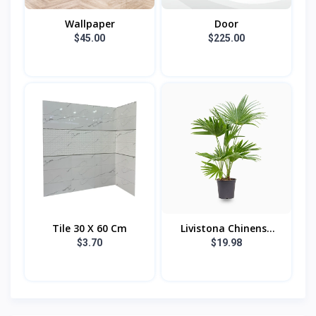
Wallpaper
Door
$45.00
$225.00
Tile 30 X 60 Cm
Livistona Chinens...
$3.70
$19.98