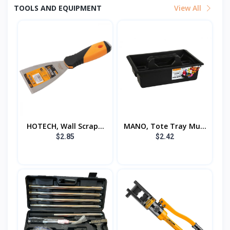
TOOLS AND EQUIPMENT
View All
HOTECH, Wall Scrap...
MANO, Tote Tray Mu...
$2.85
$2.42