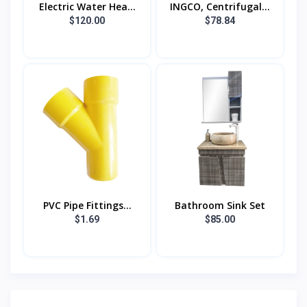
Electric Water Hea...
INGCO, Centrifugal...
$120.00
$78.84
PVC Pipe Fittings...
Bathroom Sink Set
$1.69
$85.00