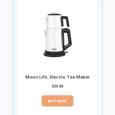
Moon Life, Electric Tea Maker
$35.00
BUY NOW