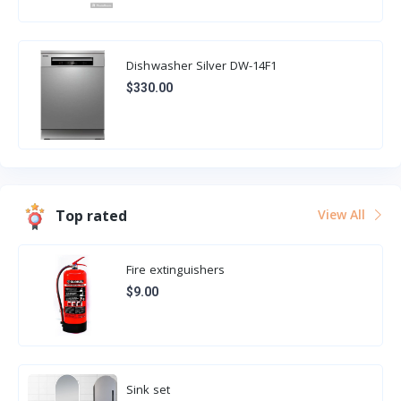
Dishwasher Silver DW-14F1
$330.00
Top rated
View All
Fire extinguishers
$9.00
Sink set