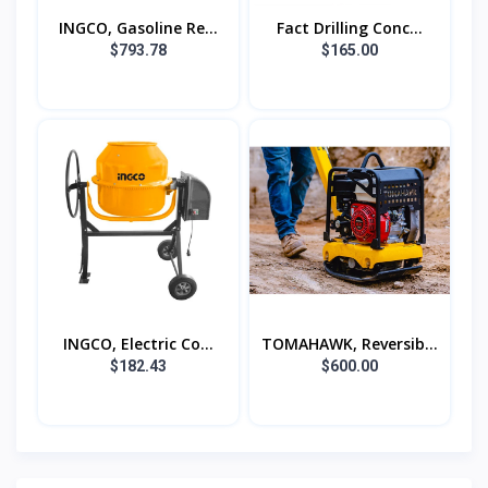
INGCO, Gasoline Re...
Fact Drilling Conc...
$793.78
$165.00
INGCO, Electric Co...
TOMAHAWK, Reversib...
$182.43
$600.00