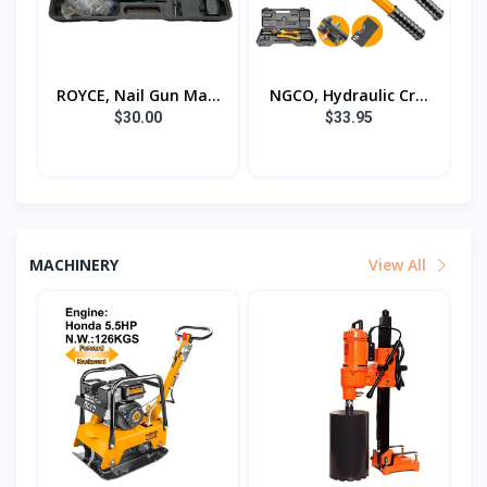
ROYCE, Nail Gun Ma...
NGCO, Hydraulic Cr...
$30.00
$33.95
MACHINERY
View All