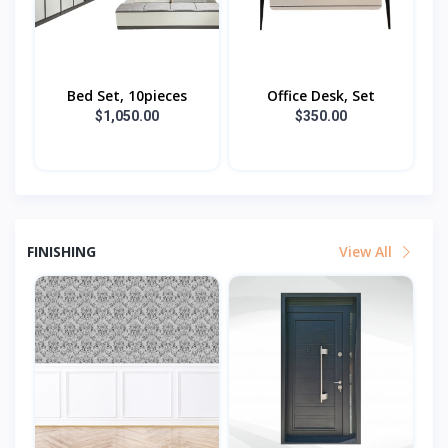
Bed Set, 10pieces
Office Desk, Set
$1,050.00
$350.00
FINISHING
View All