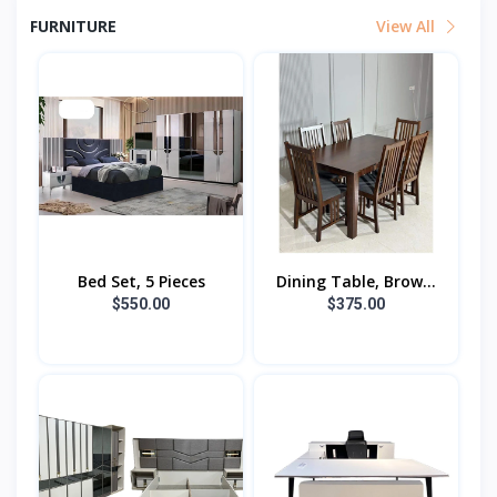
FURNITURE
View All
Bed Set, 5 Pieces
Dining Table, Brow...
$550.00
$375.00