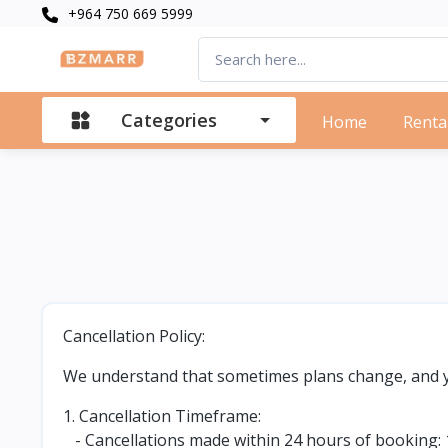
+964 750 669 5999
Categories
Home
Renta
Cancellation Policy:
We understand that sometimes plans change, and yo
1. Cancellation Timeframe:
- Cancellations made within 24 hours of booking: 1