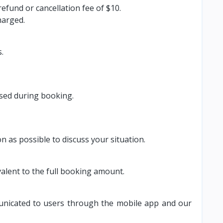
fund or cancellation fee of $10.
harged.
.
used during booking.
as possible to discuss your situation.
alent to the full booking amount.
mmunicated to users through the mobile app and our