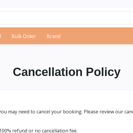
l
Bulk Order
Brand
Cancellation Policy
u may need to cancel your booking. Please review our cance
00% refund or no cancellation fee.