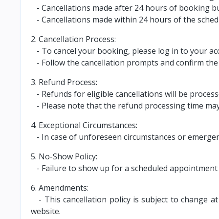
- Cancellations made after 24 hours of booking bu
- Cancellations made within 24 hours of the sched
2. Cancellation Process:
- To cancel your booking, please log in to your ac
- Follow the cancellation prompts and confirm the 
3. Refund Process:
- Refunds for eligible cancellations will be proce
- Please note that the refund processing time may 
4. Exceptional Circumstances:
- In case of unforeseen circumstances or emergenc
5. No-Show Policy:
- Failure to show up for a scheduled appointment w
6. Amendments:
- This cancellation policy is subject to change a
website.