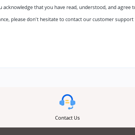
acknowledge that you have read, understood, and agree to a
ance, please don't hesitate to contact our customer support
Contact Us