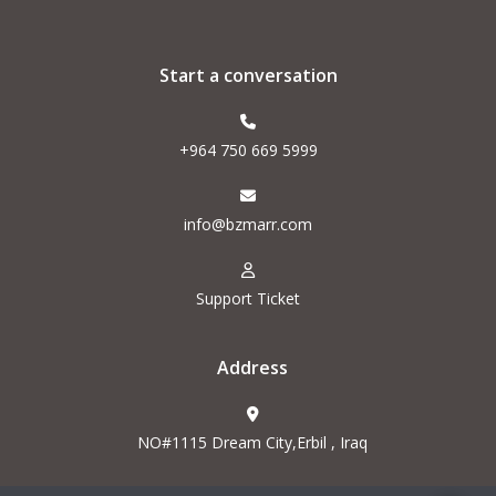
Start a conversation
+964 750 669 5999
info@bzmarr.com
Support Ticket
Address
NO#1115 Dream City,Erbil , Iraq