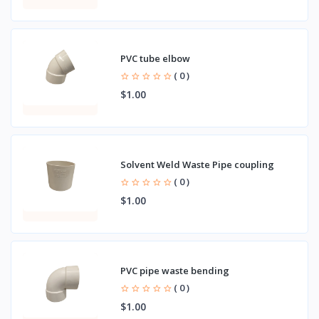
PVC tube elbow
( 0 )
$1.00
Solvent Weld Waste Pipe coupling
( 0 )
$1.00
PVC pipe waste bending
( 0 )
$1.00