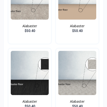
Alabaster
Alabaster
$50.40
$50.40
Alabaster
Alabaster
$50.40
$50.40