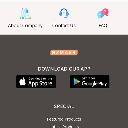
About Company
Contact Us
FAQ
DOWNLOAD OUR APP
SPECIAL
Featured Products
Latest Products