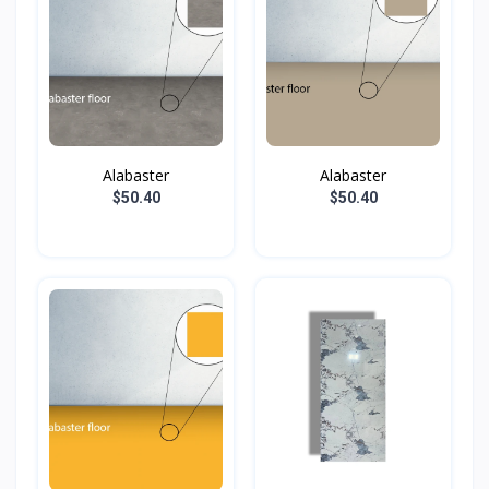
Alabaster
Alabaster
$50.40
$50.40