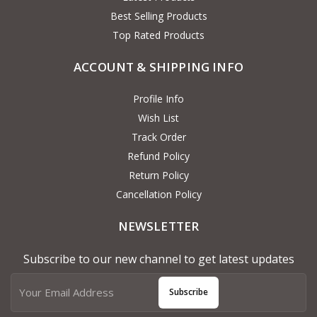
Best Selling Products
Top Rated Products
ACCOUNT & SHIPPING INFO
Profile Info
Wish List
Track Order
Refund Policy
Return Policy
Cancellation Policy
NEWSLETTER
Subscribe to our new channel to get latest updates
Subscribe