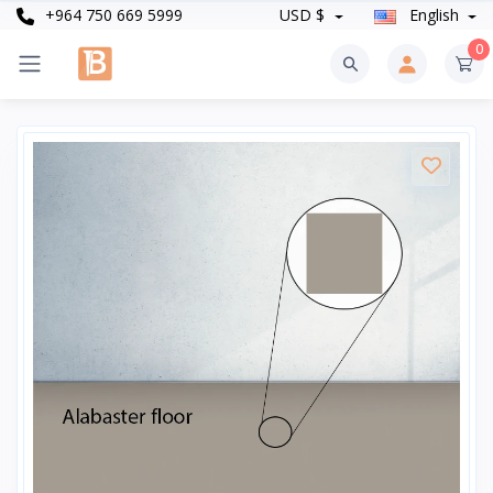
+964 750 669 5999
USD $
English
0