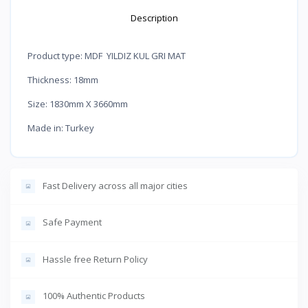
Description
Product type: MDF YILDIZ KUL GRI MAT
Thickness: 18mm
Size: 1830mm X 3660mm
Made in: Turkey
Fast Delivery across all major cities
Safe Payment
Hassle free Return Policy
100% Authentic Products