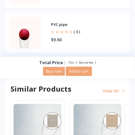
PVC pipe
( 0 )
$9.60
Total Price
:
(
)
(
)
Tax :
Service fee :
Buy now
Add to cart
Similar Products
View All