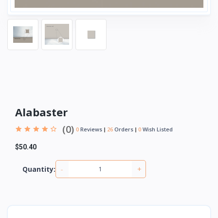
Alabaster
(0)
0
Reviews
26
Orders
0
Wish Listed
$50.40
-
+
Quantity: