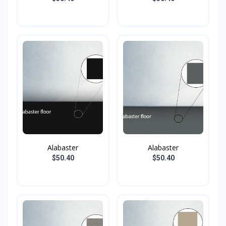
Alabaster
Alabaster
$50.40
$50.40