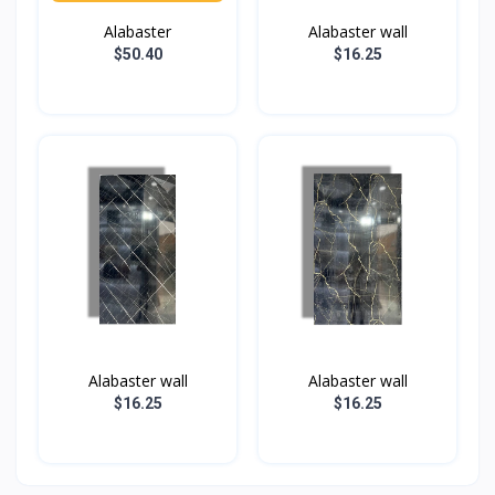
Alabaster
Alabaster wall
$50.40
$16.25
Alabaster wall
Alabaster wall
$16.25
$16.25