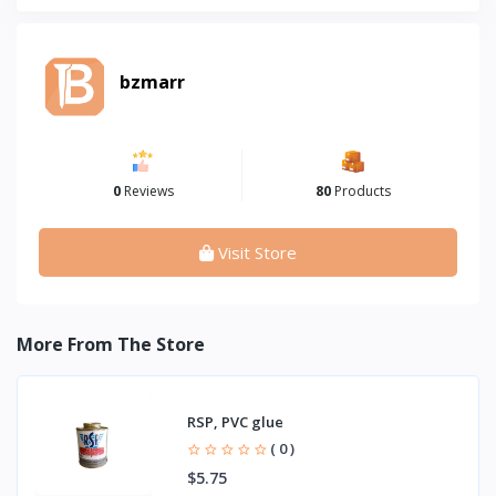
bzmarr
0
Reviews
80
Products
Visit Store
More From The Store
RSP, PVC glue
( 0 )
$5.75