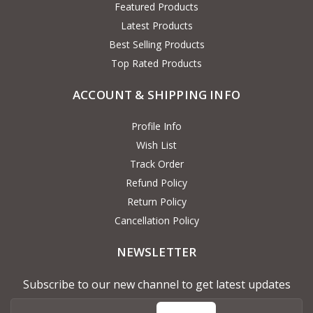
Featured Products
Latest Products
Best Selling Products
Top Rated Products
ACCOUNT & SHIPPING INFO
Profile Info
Wish List
Track Order
Refund Policy
Return Policy
Cancellation Policy
NEWSLETTER
Subscribe to our new channel to get latest updates