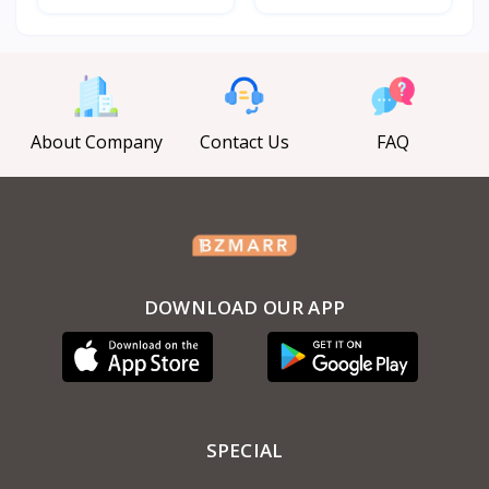
About Company
Contact Us
FAQ
DOWNLOAD OUR APP
SPECIAL