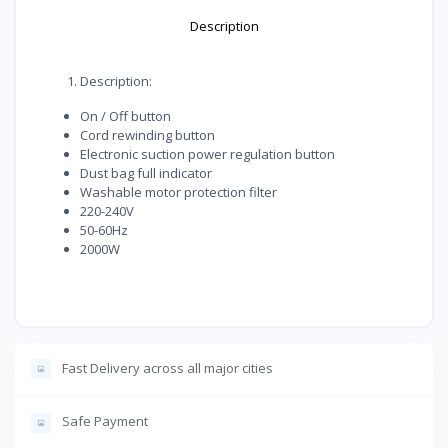
Description
Description:
On / Off button
Cord rewinding button
Electronic suction power regulation button
Dust bag full indicator
Washable motor protection filter
220-240V
50-60Hz
2000W
Fast Delivery across all major cities
Safe Payment