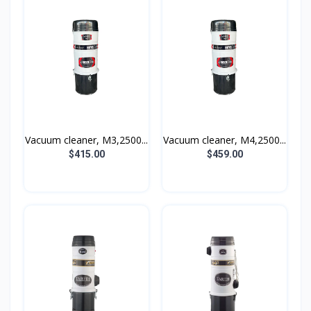
Vacuum cleaner, M3,2500...
Vacuum cleaner, M4,2500...
$415.00
$459.00