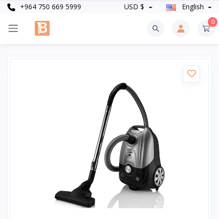
+964 750 669 5999
USD $
English
0