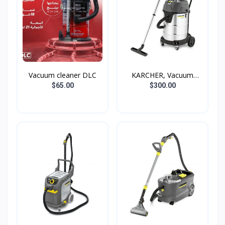
Vacuum cleaner DLC
KARCHER, Vacuum
cleaner...
$65.00
$300.00