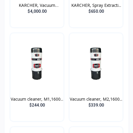
KARCHER, Vacuum
KARCHER, Spray Extracti...
cleaner...
$4,000.00
$650.00
Vacuum cleaner, M1,1600...
Vacuum cleaner, M2,1600...
$244.00
$339.00