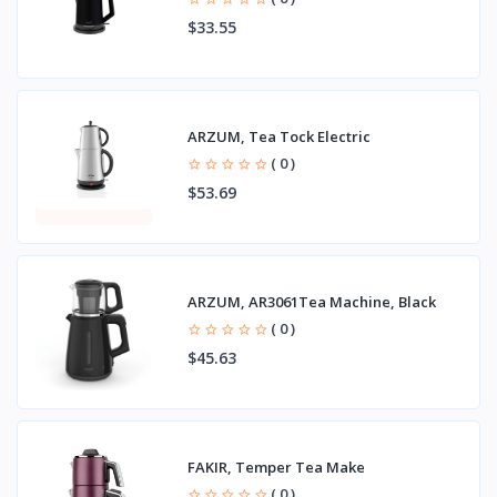
$33.55
ARZUM, Tea Tock Electric
( 0 )
$53.69
ARZUM, AR3061Tea Machine, Black
( 0 )
$45.63
FAKIR, Temper Tea Make
( 0 )