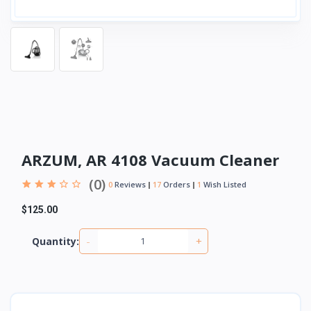
ARZUM, AR 4108 Vacuum Cleaner
(0)
0
Reviews
17
Orders
1
Wish Listed
$125.00
-
+
Quantity: