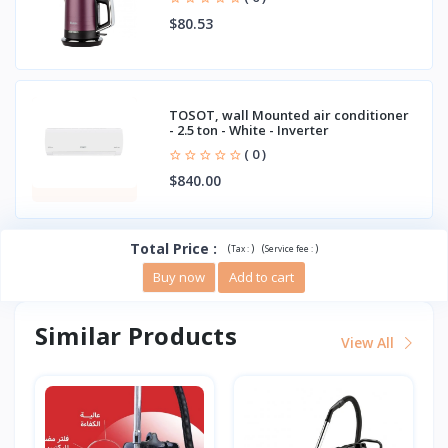
$80.53
TOSOT, wall Mounted air conditioner
- 2.5 ton - White - Inverter
( 0 )
$840.00
Total Price
:
(
)
(
)
Tax :
Service fee :
Buy now
Add to cart
Similar Products
View All