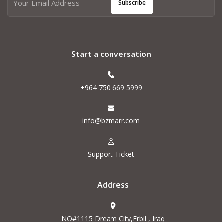
Subscribe
Start a conversation
+964 750 669 5999
info@bzmarr.com
Support Ticket
Address
NO#1115 Dream City,Erbil , Iraq