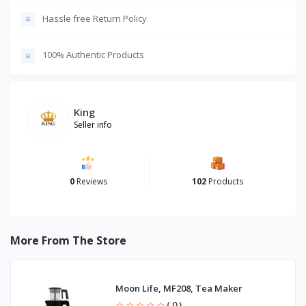
Hassle free Return Policy
100% Authentic Products
King
Seller info
0
Reviews
102
Products
More From The Store
Moon Life, MF208, Tea Maker
( 0 )