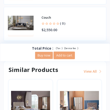
Couch
( 0 )
$2,550.00
Total Price
:
(
)
(
)
Tax :
Service fee :
Buy now
Add to cart
Similar Products
View All