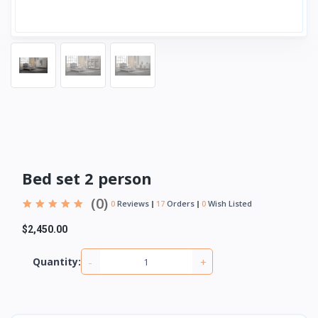
Bed set 2 person
(0)
0
Reviews
17
Orders
0
Wish Listed
$2,450.00
-
+
Quantity: