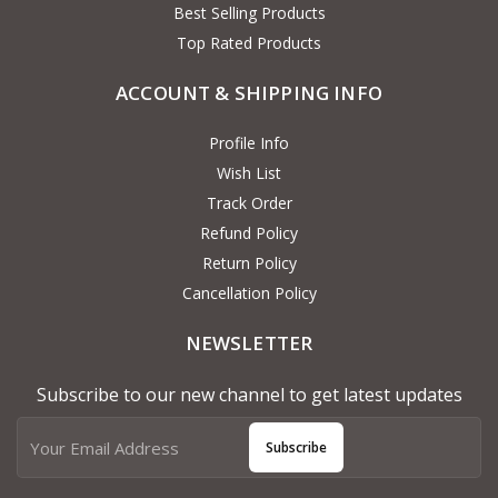
Best Selling Products
Top Rated Products
ACCOUNT & SHIPPING INFO
Profile Info
Wish List
Track Order
Refund Policy
Return Policy
Cancellation Policy
NEWSLETTER
Subscribe to our new channel to get latest updates
Subscribe