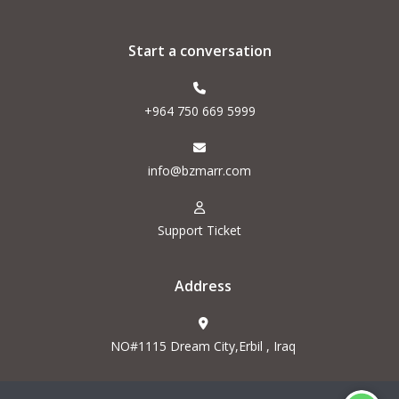
Start a conversation
+964 750 669 5999
info@bzmarr.com
Support Ticket
Address
NO#1115 Dream City,Erbil , Iraq