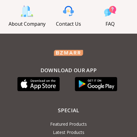
About Company
Contact Us
FAQ
DOWNLOAD OUR APP
SPECIAL
Featured Products
Latest Products