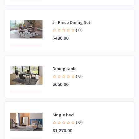
5 - Piece Dining Set
( 0 )
$480.00
Dining table
( 0 )
$660.00
Single bed
( 0 )
$1,270.00