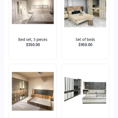
Bed set, 5 pieces
Set of beds
$350.00
$950.00