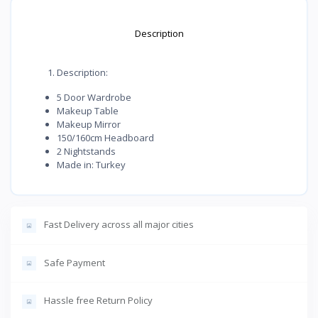
Description
Description:
5 Door Wardrobe
Makeup Table
Makeup Mirror
150/160cm Headboard
2 Nightstands
Made in: Turkey
Fast Delivery across all major cities
Safe Payment
Hassle free Return Policy