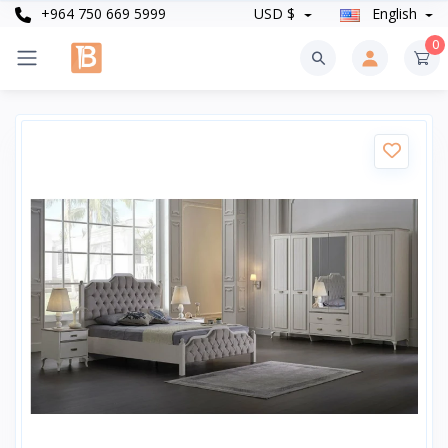
+964 750 669 5999
USD $
English
0