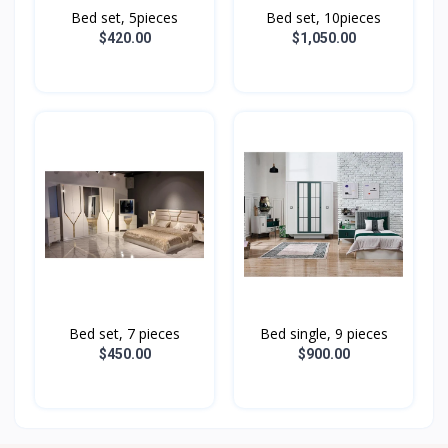
Bed set, 5pieces
Bed set, 10pieces
$420.00
$1,050.00
Bed set, 7 pieces
Bed single, 9 pieces
$450.00
$900.00