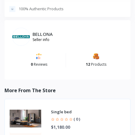
100% Authentic Products
BELLONA
Seller info
0
Reviews
12
Products
More From The Store
Single bed
( 0 )
$1,180.00