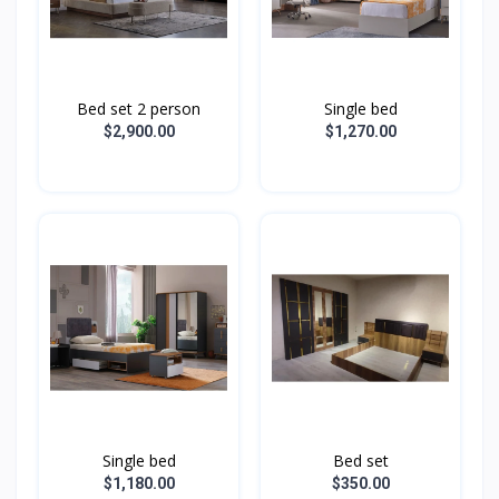
Bed set 2 person
Single bed
$2,900.00
$1,270.00
Single bed
Bed set
$1,180.00
$350.00