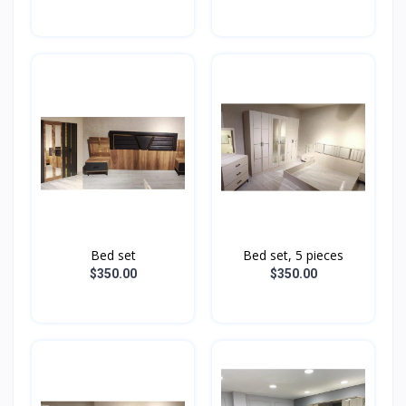
Bed set
Bed set, 5 pieces
$350.00
$350.00