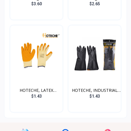
$3.60
$2.65
HOTECHE, LATEX
HOTECHE, INDUSTRIAL
GLOVES,...
LAT...
$1.43
$1.43