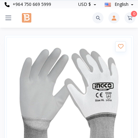
+964 750 669 5999
USD $
English
0