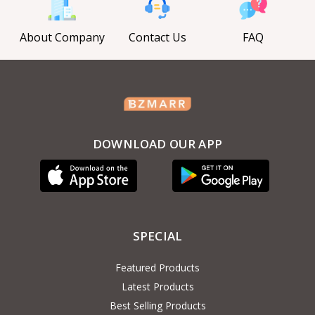
About Company
Contact Us
FAQ
DOWNLOAD OUR APP
SPECIAL
Featured Products
Latest Products
Best Selling Products