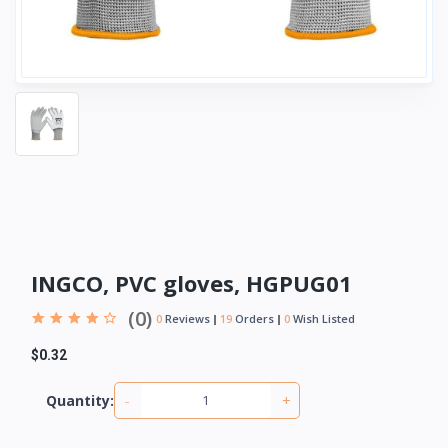
INGCO, PVC gloves, HGPUG01
(0)
0
Reviews
19
Orders
0
Wish Listed
$0.32
-
+
Quantity: