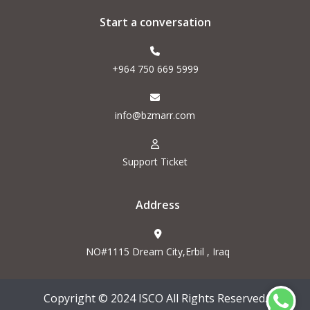
Start a conversation
+964 750 669 5999
info@bzmarr.com
Support Ticket
Address
NO#1115 Dream City,Erbil , Iraq
Copyright © 2024 ISCO All Rights Reserved.