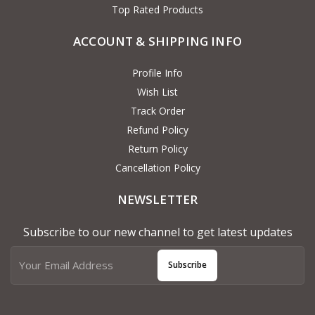
Top Rated Products
ACCOUNT & SHIPPING INFO
Profile Info
Wish List
Track Order
Refund Policy
Return Policy
Cancellation Policy
NEWSLETTER
Subscribe to our new channel to get latest updates
Subscribe