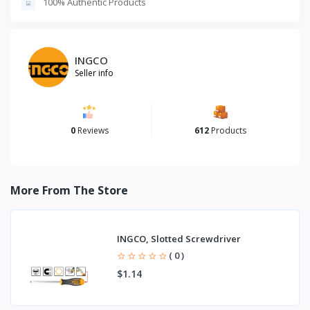
100% Authentic Products
INGCO
Seller info
0
Reviews
612
Products
More From The Store
INGCO, Slotted Screwdriver
( 0 )
$1.14