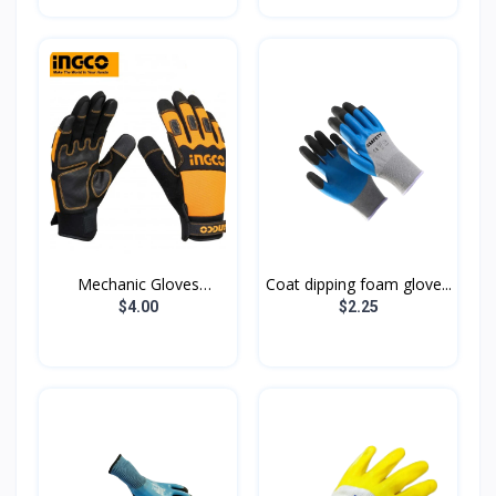
Mechanic Gloves
Coat dipping foam glove...
HGMG02...
$4.00
$2.25