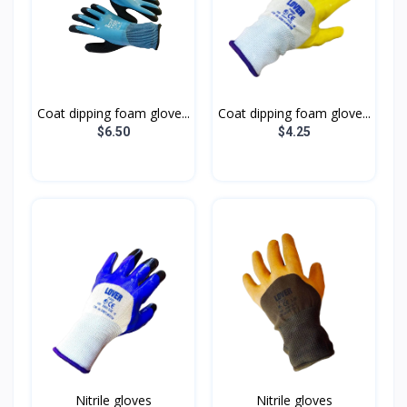
Coat dipping foam glove...
Coat dipping foam glove...
$6.50
$4.25
Nitrile gloves
Nitrile gloves