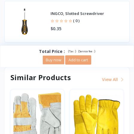
INGCO, Slotted Screwdriver
( 0 )
$0.35
Total Price
:
(
)
(
)
Tax :
Service fee :
Buy now
Add to cart
Similar Products
View All