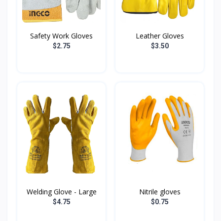
Safety Work Gloves
Leather Gloves
$2.75
$3.50
Welding Glove - Large
Nitrile gloves
$4.75
$0.75