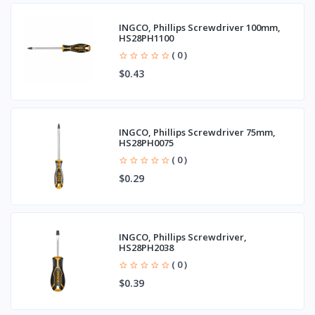
INGCO, Phillips Screwdriver 100mm,
HS28PH1100
( 0 )
$0.43
INGCO, Phillips Screwdriver 75mm,
HS28PH0075
( 0 )
$0.29
INGCO, Phillips Screwdriver,
HS28PH2038
( 0 )
$0.39