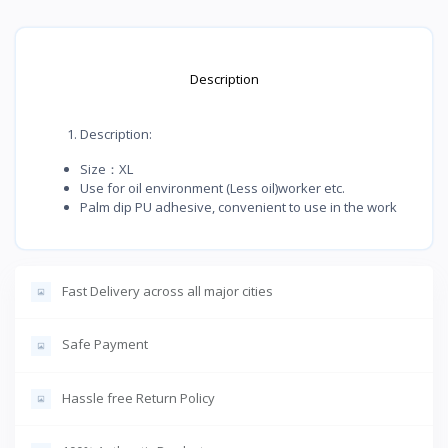
Description
Description:
Size：XL
Use for oil environment (Less oil)worker etc.
Palm dip PU adhesive, convenient to use in the work
Fast Delivery across all major cities
Safe Payment
Hassle free Return Policy