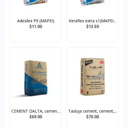
Adesilex P9 (MAPEI)
Keraflex extra s1(MAPEI...
$11.00
$13.50
CEMENT DALTA, cement,
Tasluja cement, cement,...
5...
$69.00
$70.00