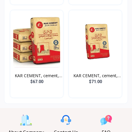
KAR CEMENT, cement,
KAR CEMENT, cement,
50k...
50k...
$67.00
$71.00