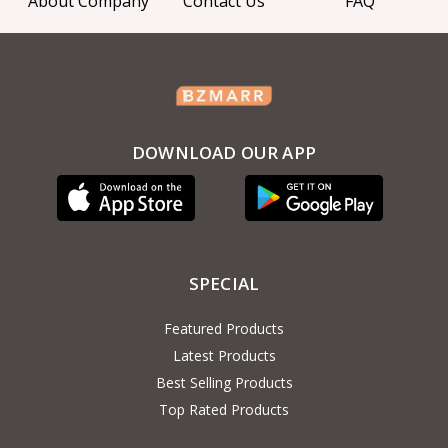
About Company
Contact Us
FAQ
DOWNLOAD OUR APP
SPECIAL
Featured Products
Latest Products
Best Selling Products
Top Rated Products