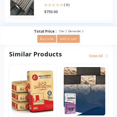
( 0 )
$750.00
Total Price
:
(
)
(
)
Tax :
Service fee :
Buy now
Add to cart
Similar Products
View All