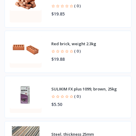
( 0 )
$19.85
Red brick, weight 2.3kg
( 0 )
$19.88
SULIKIM FX plus 1099, brown, 25kg
( 0 )
$5.50
Steel, thickness 25mm