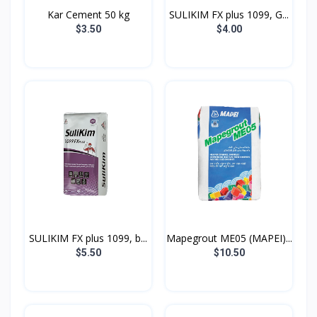
Kar Cement 50 kg
SULIKIM FX plus 1099, G...
$3.50
$4.00
SULIKIM FX plus 1099, b...
Mapegrout ME05 (MAPEI)...
$5.50
$10.50