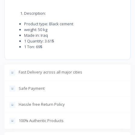
Description:
Product type: Black cement
weight: 50 kg
Made in: Iraq
1 Quantity: 3.61$
1 Ton: 69$
Fast Delivery across all major cities
Safe Payment
Hassle free Return Policy
100% Authentic Products