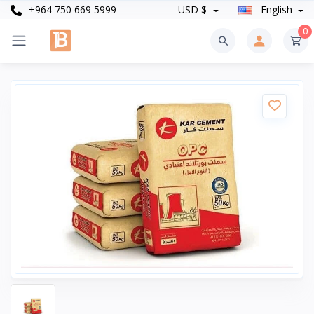
+964 750 669 5999
USD $
English
0