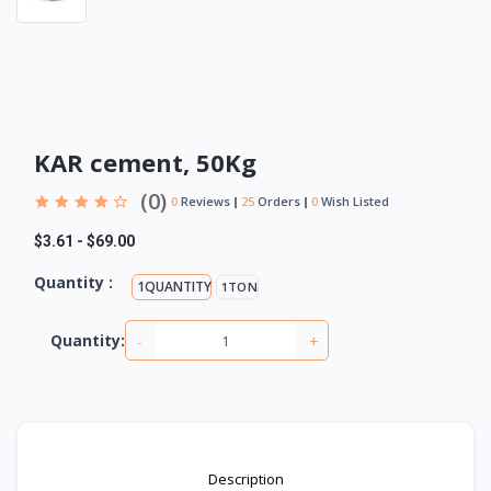
KAR cement, 50Kg
(0)
0
Reviews
25
Orders
0
Wish Listed
$3.61
-
$69.00
Quantity :
1QUANTITY
1TON
-
+
Quantity:
Description