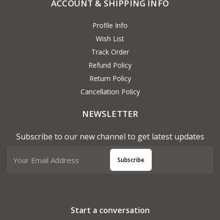
ACCOUNT & SHIPPING INFO
Profile Info
Wish List
Track Order
Refund Policy
Return Policy
Cancellation Policy
NEWSLETTER
Subscribe to our new channel to get latest updates
Subscribe
Start a conversation