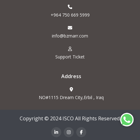
+964 750 669 5999
info@bzmarr.com
Support Ticket
Address
NO#1115 Dream City,Erbil , Iraq
Copyright © 2024 ISCO All Rights Reserved.