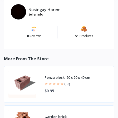
Nusingay Harem
Seller info
0
Reviews
51
Products
More From The Store
Ponza block, 20 x 20 x 40 cm
( 0 )
$0.95
Garden brick