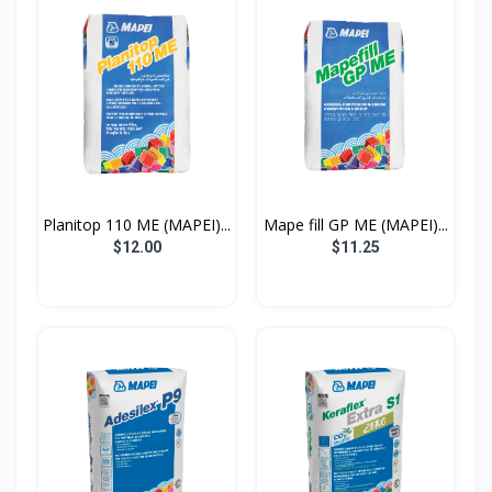
Planitop 110 ME (MAPEI)...
Mape fill GP ME (MAPEI)...
$12.00
$11.25