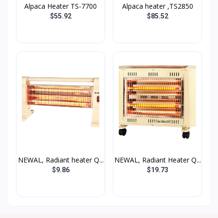
Alpaca Heater TS-7700
Alpaca heater ,TS2850
$55.92
$85.52
NEWAL, Radiant heater Q...
NEWAL, Radiant Heater Q...
$9.86
$19.73