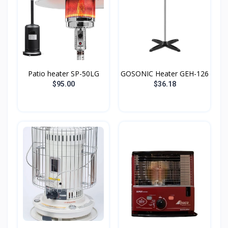
Patio heater SP-50LG
GOSONIC Heater GEH-126
$95.00
$36.18