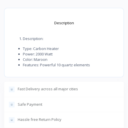
Description
Description:
Type: Carbon Heater
Power: 2000 Watt
Color: Maroon
Features: Powerful 10 quartz elements
Fast Delivery across all major cities
Safe Payment
Hassle free Return Policy