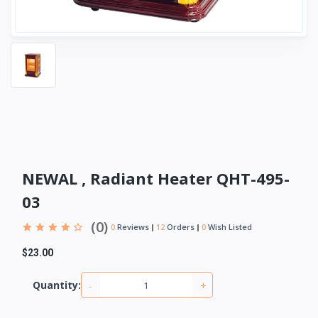
NEWAL , Radiant Heater QHT-495-
03
(0)
0
Reviews
12
Orders
0
Wish Listed
$23.00
-
+
Quantity: