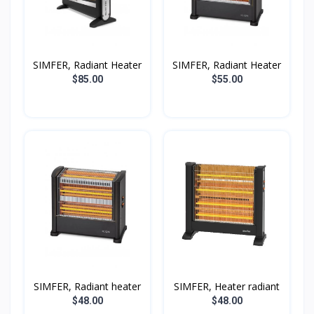
SIMFER, Radiant Heater
SIMFER, Radiant Heater
$85.00
$55.00
SIMFER, Radiant heater
SIMFER, Heater radiant
$48.00
$48.00