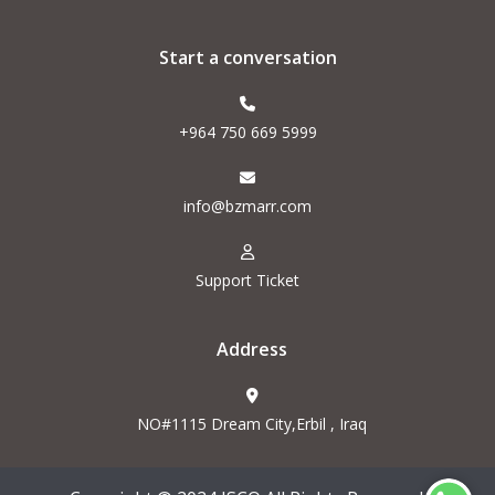
Start a conversation
+964 750 669 5999
info@bzmarr.com
Support Ticket
Address
NO#1115 Dream City,Erbil , Iraq