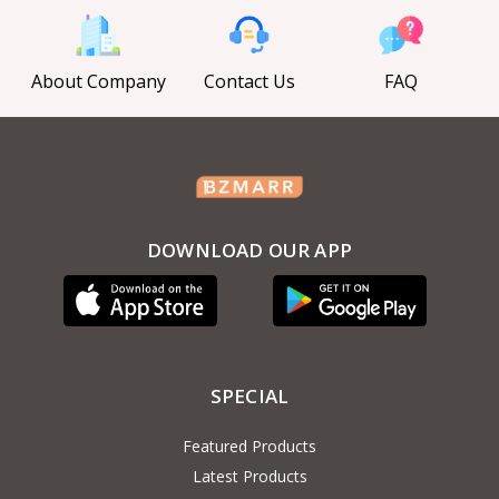
About Company
Contact Us
FAQ
DOWNLOAD OUR APP
SPECIAL
Featured Products
Latest Products