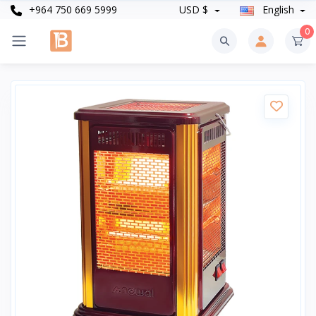
+964 750 669 5999
USD $
English
0