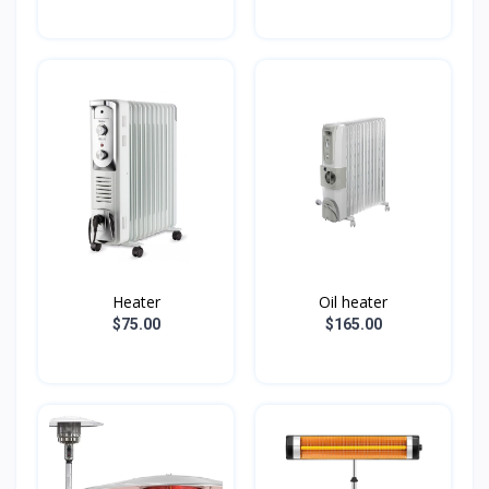
Heater
Oil heater
$75.00
$165.00