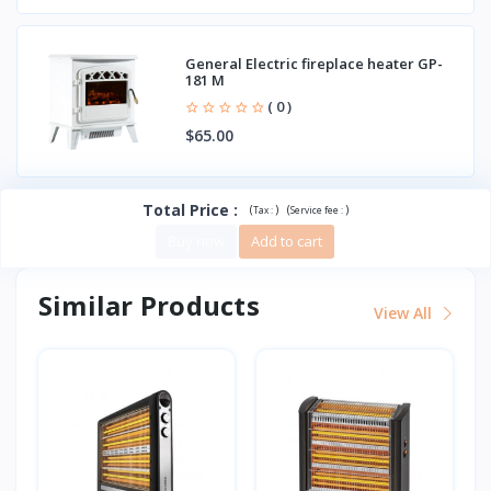
General Electric fireplace heater GP-
181 M
( 0 )
$65.00
Total Price
:
(
)
(
)
Tax :
Service fee :
Buy now
Add to cart
Similar Products
View All