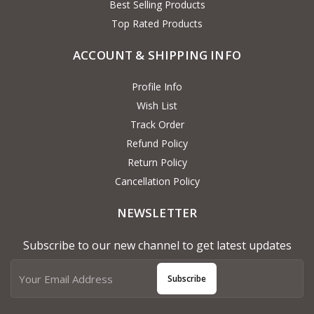
Best Selling Products
Top Rated Products
ACCOUNT & SHIPPING INFO
Profile Info
Wish List
Track Order
Refund Policy
Return Policy
Cancellation Policy
NEWSLETTER
Subscribe to our new channel to get latest updates
Subscribe