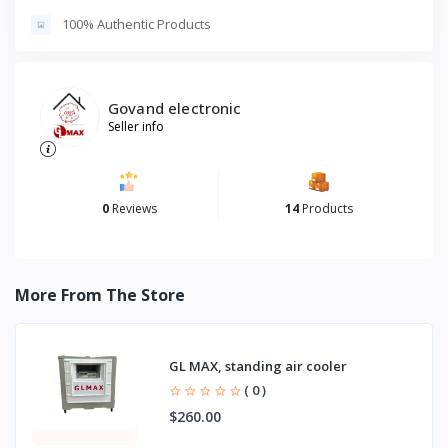
100% Authentic Products
Govand electronic
Seller info
0
Reviews
14
Products
More From The Store
GL MAX, standing air cooler
( 0 )
$260.00