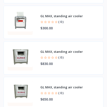
GL MAX, standing air cooler
( 0 )
$300.00
GL MAX, standing air cooler
( 0 )
$830.00
GL MAX, standing air cooler
( 0 )
$650.00