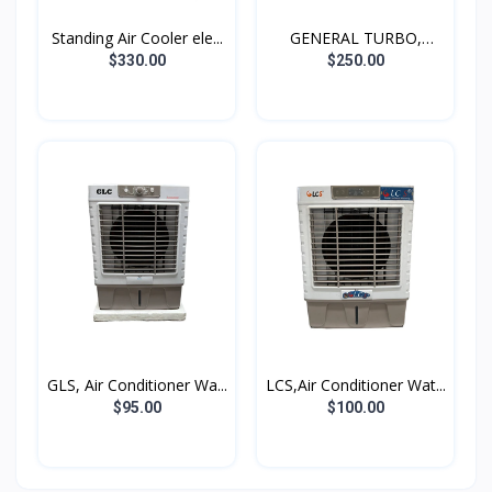
Standing Air Cooler ele...
GENERAL TURBO,
Standing...
$330.00
$250.00
GLS, Air Conditioner Wa...
LCS,Air Conditioner Wat...
$95.00
$100.00