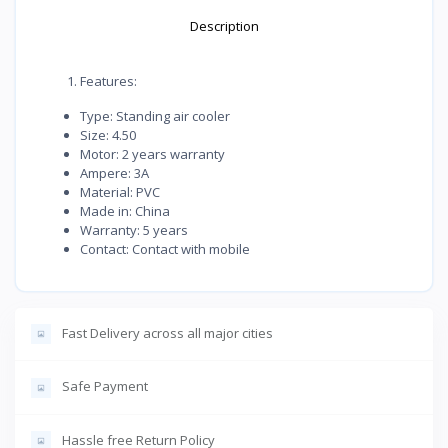
Description
Features:
Type: Standing air cooler
Size: 4.50
Motor: 2 years warranty
Ampere: 3A
Material: PVC
Made in: China
Warranty: 5 years
Contact: Contact with mobile
Fast Delivery across all major cities
Safe Payment
Hassle free Return Policy