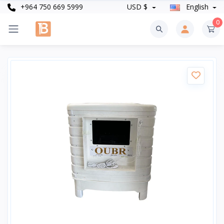
+964 750 669 5999
USD $
English
0