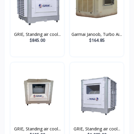
GRIE, Standing air cool...
Garmai Janoob, Turbo Ai...
$845.00
$164.85
GRIE, Standing air cool...
GRIE, Standing air cool...