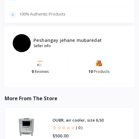
100% Authentic Products
Peshangay jehane mubaredat
Seller info
0
Reviews
10
Products
More From The Store
OUBR, air cooler, size 6,50
( 0 )
$500.00