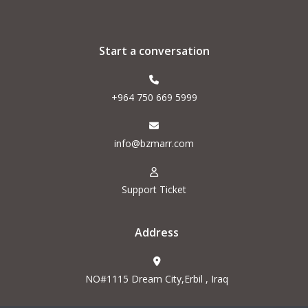
Start a conversation
+964 750 669 5999
info@bzmarr.com
Support Ticket
Address
NO#1115 Dream City,Erbil , Iraq