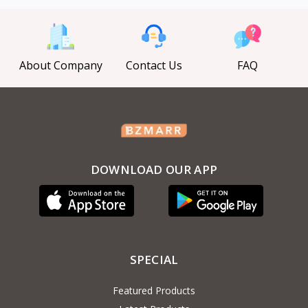
About Company
Contact Us
FAQ
DOWNLOAD OUR APP
SPECIAL
Featured Products