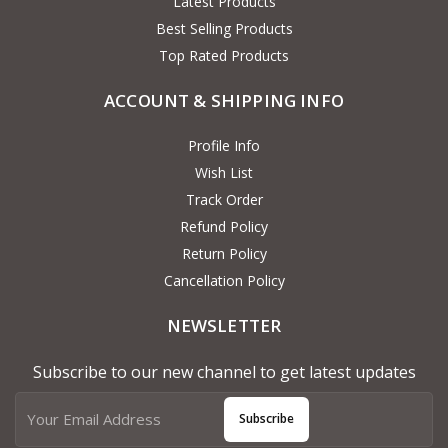
Latest Products
Best Selling Products
Top Rated Products
ACCOUNT & SHIPPING INFO
Profile Info
Wish List
Track Order
Refund Policy
Return Policy
Cancellation Policy
NEWSLETTER
Subscribe to our new channel to get latest updates
Subscribe