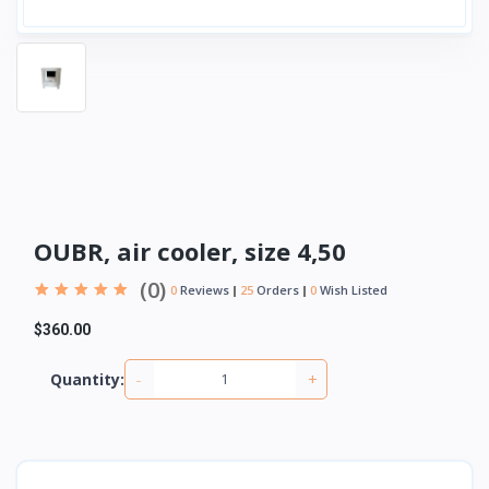
OUBR, air cooler, size 4,50
(0)
0
Reviews
25
Orders
0
Wish Listed
$360.00
-
+
Quantity: