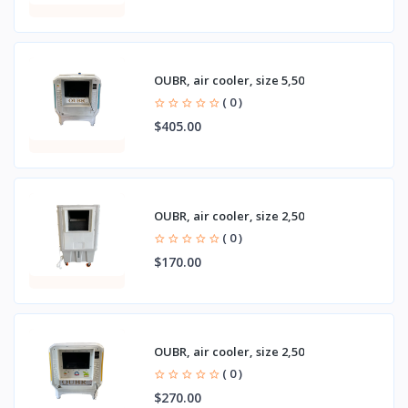
OUBR, air cooler, size 5,50
( 0 )
$405.00
OUBR, air cooler, size 2,50
( 0 )
$170.00
OUBR, air cooler, size 2,50
( 0 )
$270.00