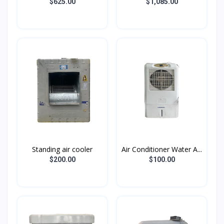
$625.00
$1,085.00
Standing air cooler
Air Conditioner Water A...
$200.00
$100.00