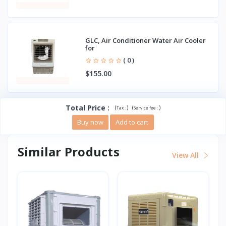
GLC, Air Conditioner Water Air Cooler
for
( 0 )
$155.00
Total Price
:
(
)
(
)
Tax :
Service fee :
Buy now
Add to cart
Similar Products
View All