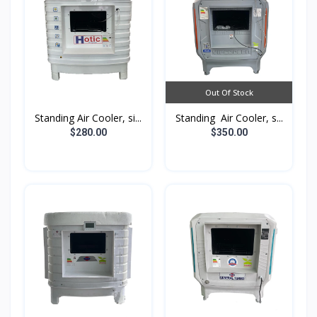
Out Of Stock
Standing Air Cooler, si...
Standing Air Cooler, s...
$280.00
$350.00