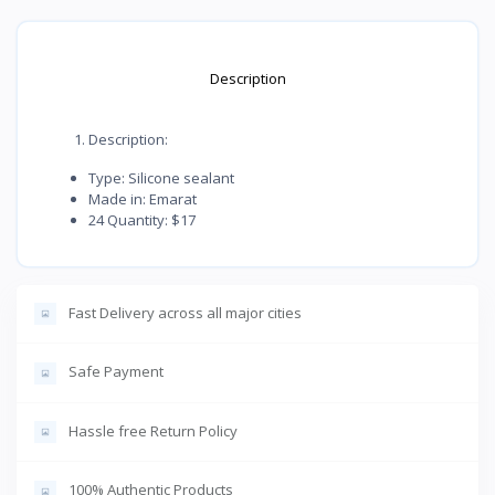
Description
Description:
Type: Silicone sealant
Made in: Emarat
24 Quantity: $17
Fast Delivery across all major cities
Safe Payment
Hassle free Return Policy
100% Authentic Products