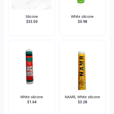
Silicone
White silicone
$33.50
$0.98
White silicone
NAMR, White silicone
$1.64
$3.28