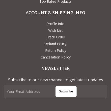
Top Rated Products
ACCOUNT & SHIPPING INFO
Profile Info
Wish List
Track Order
Refund Policy
Return Policy
Cancellation Policy
NEWSLETTER
Subscribe to our new channel to get latest updates
Subscribe