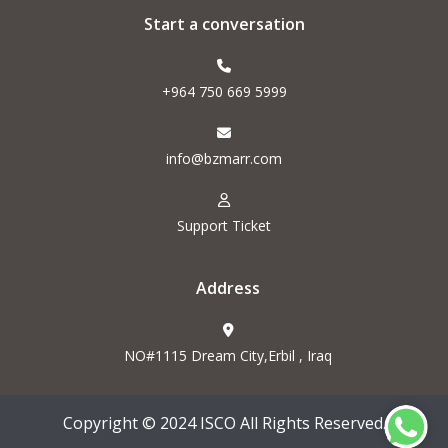
Start a conversation
+964 750 669 5999
info@bzmarr.com
Support Ticket
Address
NO#1115 Dream City,Erbil , Iraq
Copyright © 2024 ISCO All Rights Reserved.