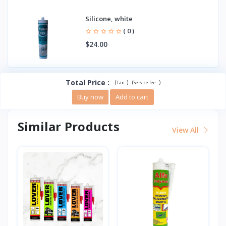
Silicone, white
( 0 )
$24.00
Total Price
:
(
)
(
)
Tax :
Service fee :
Buy now
Add to cart
Similar Products
View All