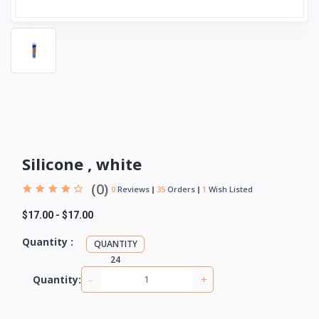
Silicone , white
(0)
0
Reviews
35
Orders
1
Wish Listed
$17.00
-
$17.00
Quantity :
QUANTITY
24
-
+
Quantity: