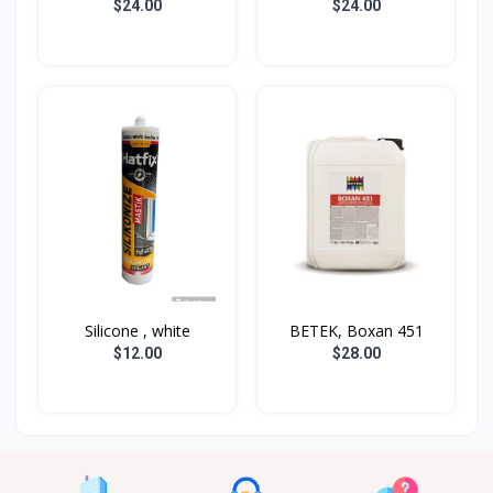
$24.00
$24.00
Silicone , white
BETEK, Boxan 451
$12.00
$28.00