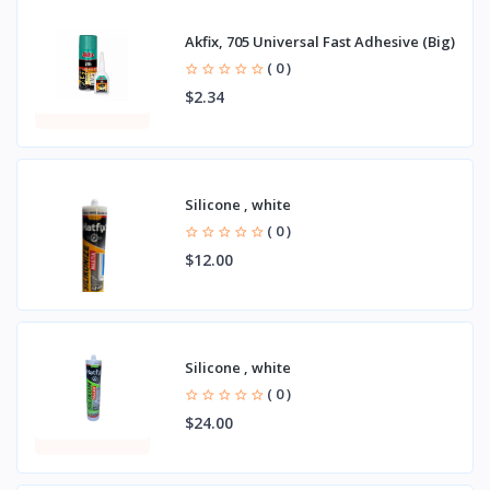
Akfix, 705 Universal Fast Adhesive (Big)
( 0 )
$2.34
Silicone , white
( 0 )
$12.00
Silicone , white
( 0 )
$24.00