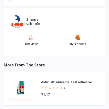
Shams
Seller info
0
Reviews
16
Products
More From The Store
Akfix, 705 universal fast adhesive
( 0 )
$1.17