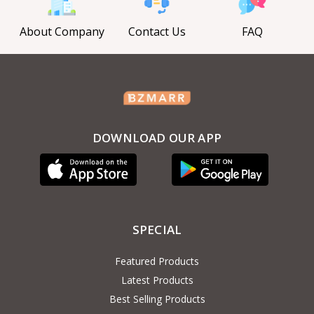
About Company
Contact Us
FAQ
DOWNLOAD OUR APP
SPECIAL
Featured Products
Latest Products
Best Selling Products