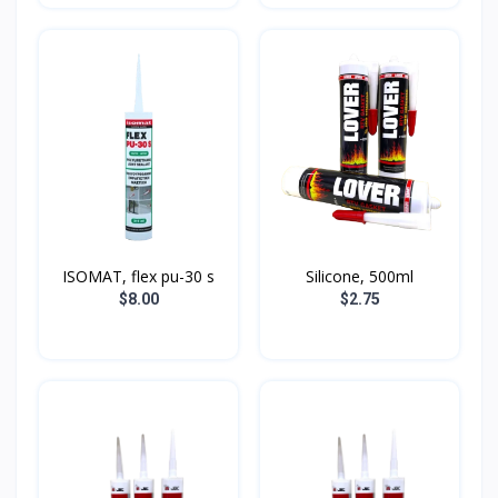
ISOMAT, flex pu-30 s
Silicone, 500ml
$8.00
$2.75