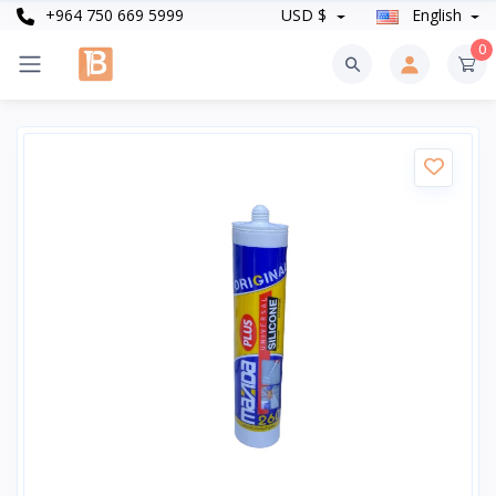
+964 750 669 5999
USD $
English
0