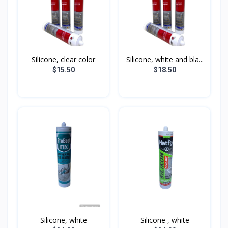
Silicone, clear color
Silicone, white and bla...
$15.50
$18.50
Silicone, white
Silicone , white