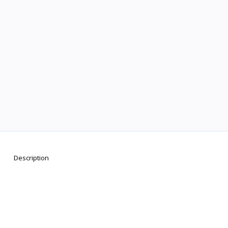
Description