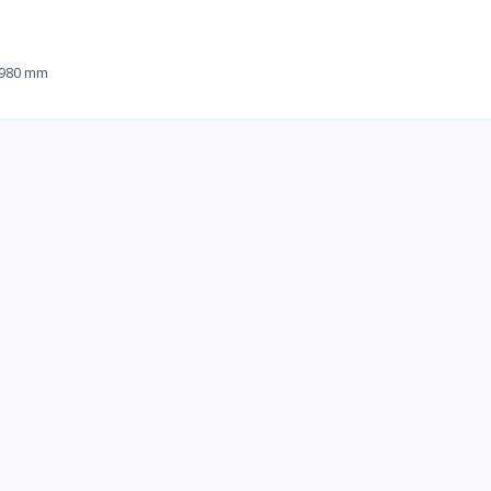
 980 mm