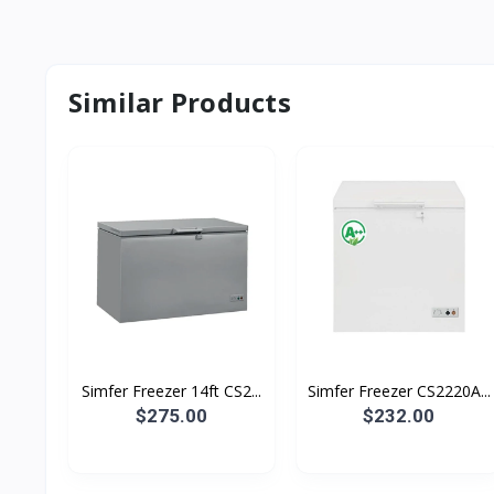
Similar Products
Simfer Freezer 14ft CS2...
Simfer Freezer CS2220A...
$275.00
$232.00