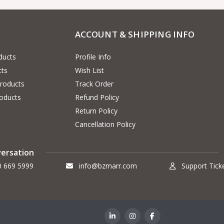
ACCOUNT & SHIPPING INFO
ducts
Profile Info
cts
Wish List
Products
Track Order
oducts
Refund Policy
Return Policy
Cancellation Policy
versation
0 669 5999
info@bzmarr.com
Support Tick