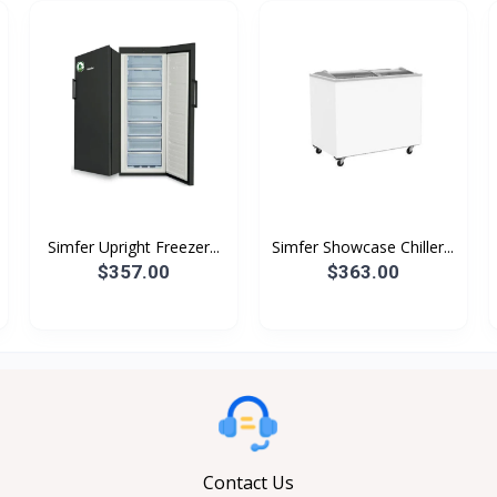
Simfer Upright Freezer...
Simfer Showcase Chiller...
$357.00
$363.00
Contact Us