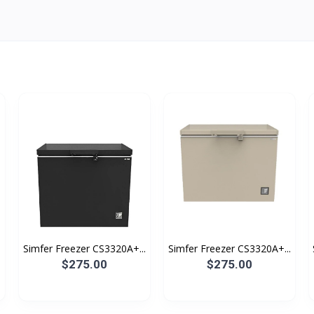
Simfer Freezer CS3320A+...
Simfer Freezer CS3320A+...
$275.00
$275.00