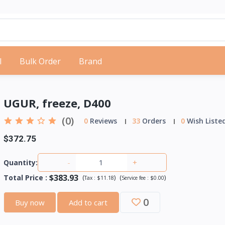
l
Bulk Order
Brand
UGUR, freeze, D400
(0)
0
Reviews
33
Orders
0
Wish Liste
$372.75
-
+
Quantity:
$383.93
Total Price
:
(
)
(
)
Tax :
$11.18
Service fee :
$0.00
0
Buy now
Add to cart