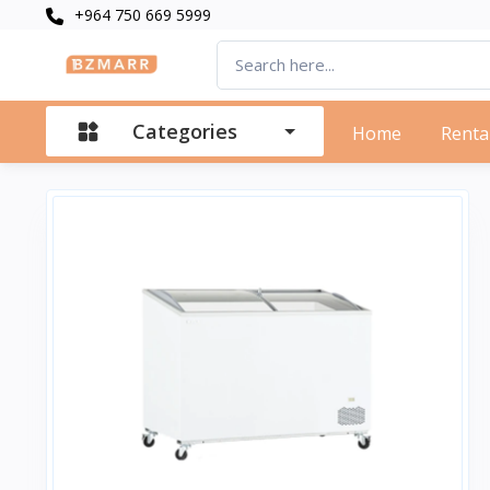
+964 750 669 5999
Categories
Home
Renta