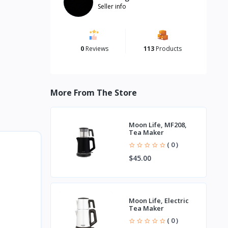
Seller info
0
Reviews
113
Products
More From The Store
Moon Life, MF208,
Tea Maker
( 0 )
$45.00
Moon Life, Electric
Tea Maker
( 0 )