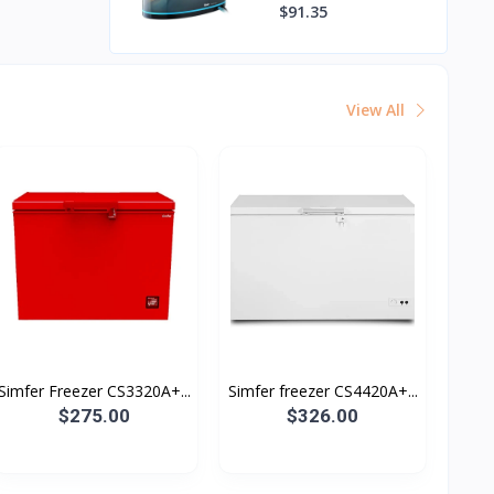
$91.35
View All
Simfer Freezer CS3320A+...
Simfer freezer CS4420A+...
$275.00
$326.00