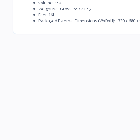
volume: 350 lt
Weight Net Gross: 65 / 81 Kg
Feet: 16f
Packaged External Dimensions (WxDxH): 1330 x 680 x