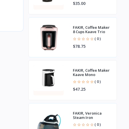
$35.00
FAKIR, Coffee Maker
8 Cups Kaave Trio
( 0 )
$78.75
FAKIR, Coffee Maker
Kaave Mono
( 0 )
$47.25
FAKIR, Veronica
Steam Iron
( 0 )