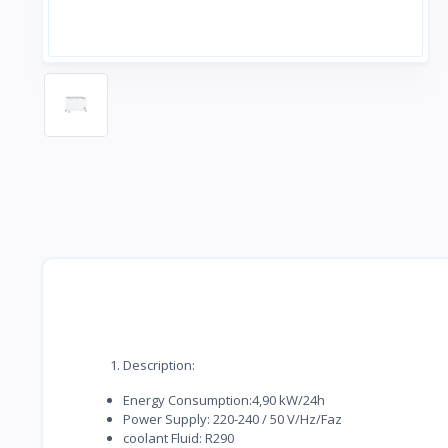
Description:
Energy Consumption:4,90 kW/24h
Power Supply: 220-240 / 50 V/Hz/Faz
coolant Fluid: R290