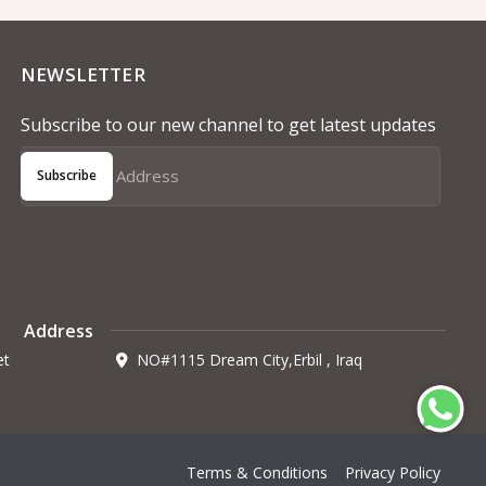
NEWSLETTER
Subscribe to our new channel to get latest updates
Subscribe
Address
et
NO#1115 Dream City,Erbil , Iraq
Terms & Conditions
Privacy Policy