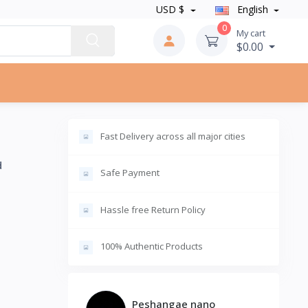
USD $
English
0
My cart
$0.00
Fast Delivery across all major cities
d
Safe Payment
Hassle free Return Policy
100% Authentic Products
Peshangae nano