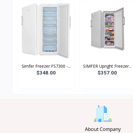
Simfer Freezer FS7300 -...
SIMFER Upright Freezer...
$348.00
$357.00
About Company