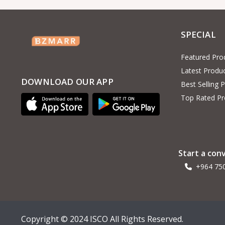
SPECIAL
Featured Pro
Latest Produ
DOWNLOAD OUR APP
Best Selling 
Top Rated Pr
Start a con
+964 75
Copyright © 2024 ISCO All Rights Reserved.