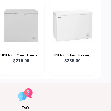
HISENSE, Chest Freezer,...
HISENSE. chest freezer,...
$215.00
$285.00
FAQ