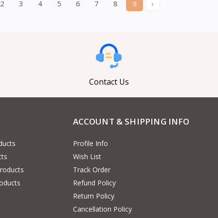
2
3
4
5
6
7
8
9
›
Contact Us
ACCOUNT & SHIPPING INFO
ducts
Profile Info
cts
Wish List
Products
Track Order
oducts
Refund Policy
Return Policy
Cancellation Policy