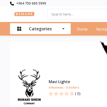
+964 750 669 5999
Categories
Home
Renta
Mavi Lighte
0 Reviews
8 Orders
(
0
)