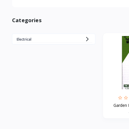
Categories
Electrical
Garden 