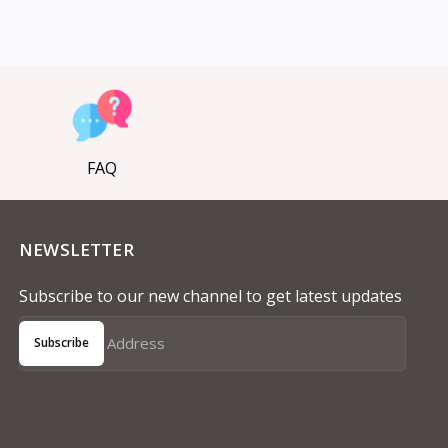
FAQ
NEWSLETTER
Subscribe to our new channel to get latest updates
Subscribe