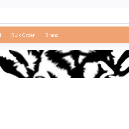
l
Bulk Order
Brand