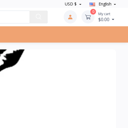
USD $
English
0
My cart
$0.00