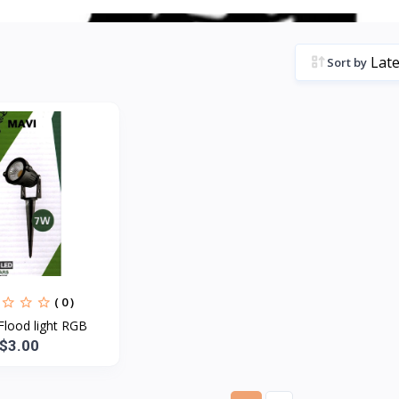
Sort by
( 0 )
Flood light RGB
$3.00