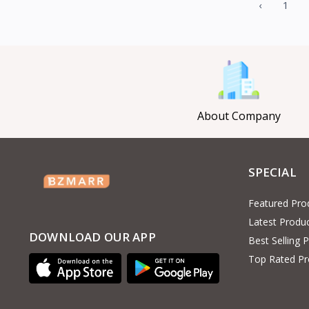
‹
1
About Company
SPECIAL
Featured Pro
Latest Produ
DOWNLOAD OUR APP
Best Selling 
Top Rated Pr